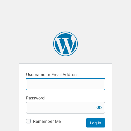
Username or Email Address
Password
Remember Me