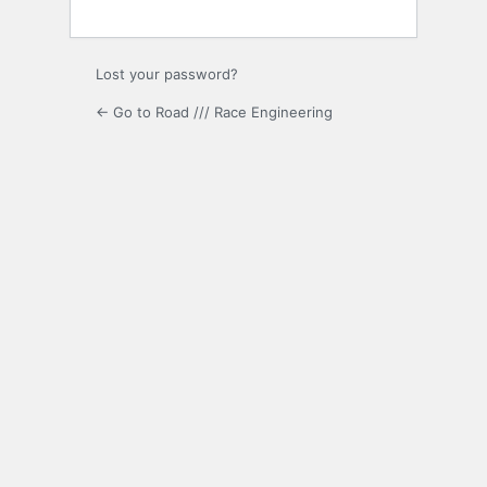
Lost your password?
← Go to Road /// Race Engineering