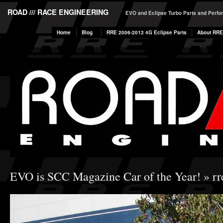
ROAD /// RACE ENGINEERING
EVO and Eclipse Turbo Parts and Perf
Home
Blog
RRE 2006-2012 4G Eclipse Parts
About RRE
EVO is SCC Magazine Car of the Year!
» rr