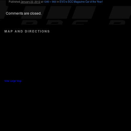
Published
January 22, 2012
at
1280 × 960
in
EVO is SCC Magazine Car of the Year!
Comments are closed.
MAP AND DIRECTIONS
View Larger Map