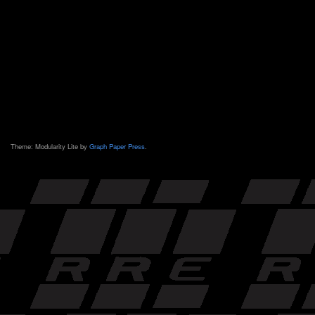
Theme: Modularity Lite by
Graph Paper Press
.