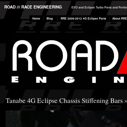
ROAD /// RACE ENGINEERING
EVO and Eclipse Turbo Parts and Perf
Home
Blog
RRE 2006-2012 4G Eclipse Parts
About RRE
Tanabe 4G Eclipse Chassis Stiffening Bars
»