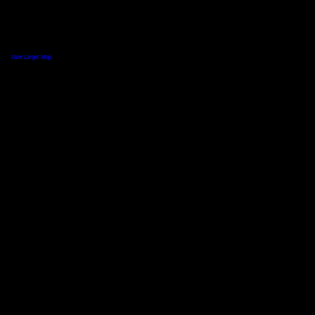
View Larger Map