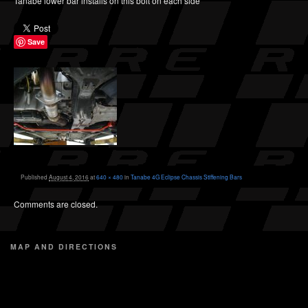
Tanabe lower bar installs on this bolt on each side
Save
Published
August 4, 2016
at
640 × 480
in
Tanabe 4G Eclipse Chassis Stiffening Bars
Comments are closed.
MAP AND DIRECTIONS