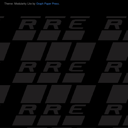
Theme: Modularity Lite by
Graph Paper Press
.