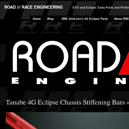
ROAD /// RACE ENGINEERING
EVO and Eclipse Turbo Parts and Perf
Home
Blog
RRE 2006-2012 4G Eclipse Parts
About RRE
Tanabe 4G Eclipse Chassis Stiffening Bars
»