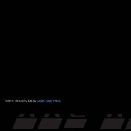
Theme: Modularity Lite by
Graph Paper Press
.