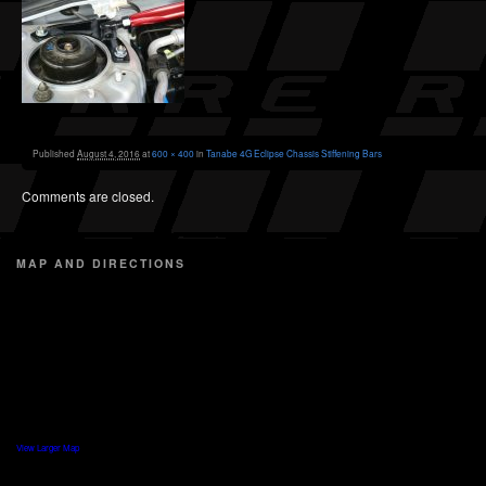
Published
August 4, 2016
at
600 × 400
in
Tanabe 4G Eclipse Chassis Stiffening Bars
Comments are closed.
MAP AND DIRECTIONS
View Larger Map