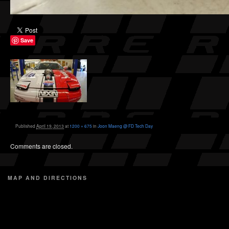
Save
Published
April 19, 2013
at
1200 × 675
in
Joon Maeng @ FD Tech Day
Comments are closed.
MAP AND DIRECTIONS