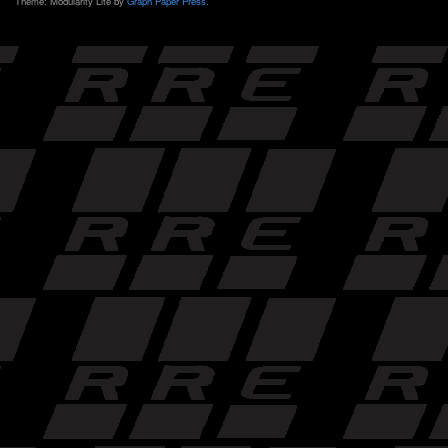
Theme: Modularity Lite by
Graph Paper Press
.