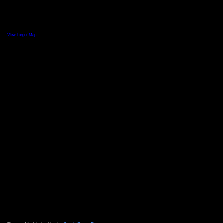
View Larger Map