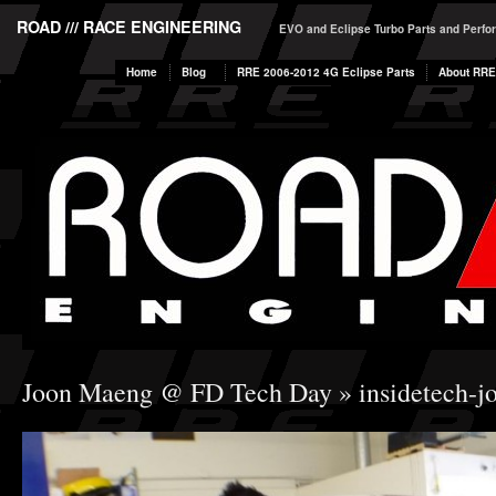
ROAD /// RACE ENGINEERING
EVO and Eclipse Turbo Parts and Perf
Home
Blog
RRE 2006-2012 4G Eclipse Parts
About RRE
Joon Maeng @ FD Tech Day
» insidetech-