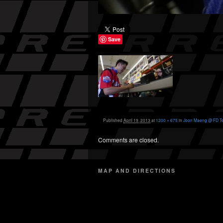
Save
Published
April 19, 2013
at
1200 × 675
in
Joon Maeng @ FD T
Comments are closed.
MAP AND DIRECTIONS