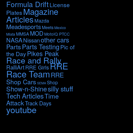
Formula Drift
License
Magazine
Plates
Articles
Mazda
Meadesports
Meets
Mexico
MOD
MMSA
MotoIQ PTCC
Miata
other cars
NASA
Nissan
Parts Testing
Parts
Pic of
Pikes Peak
the Day
Race and Rally
RRE
RalliArt
RRE Girls
Race Team
RRE
Shop Cars
Shop
SEMA
silly stuff
Show-n-Shine
Tech Articles
Time
Attack
Track Days
youtube