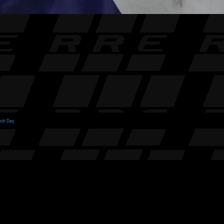
ech Day