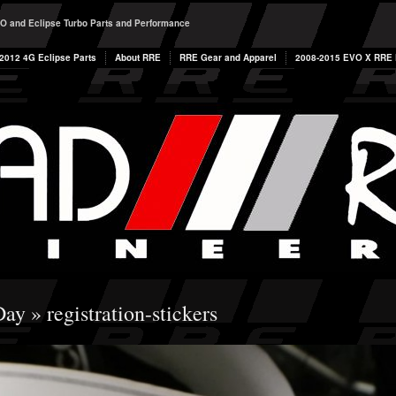
O and Eclipse Turbo Parts and Performance
2012 4G Eclipse Parts
About RRE
RRE Gear and Apparel
2008-2015 EVO X RRE P
Day
» registration-stickers