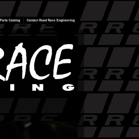
arts Catalog
Contact Road Race Engineering