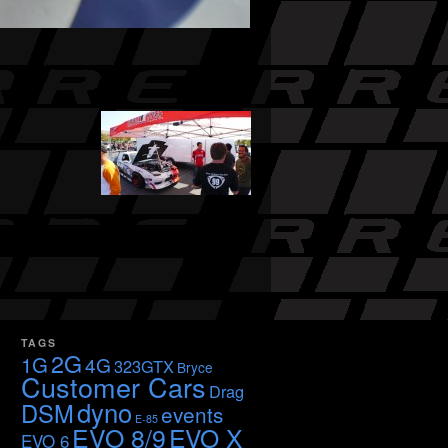
TAGS
2G
1G
4G
323GTX
Bryce
Customer Cars
Drag
dyno
DSM
events
E-85
EVO 8/9
EVO X
EVO 6