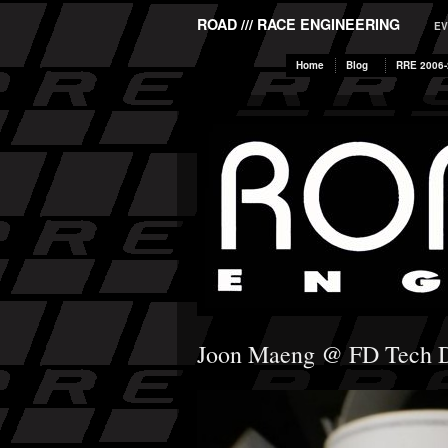
ROAD /// RACE ENGINEERING
EV
Home
Blog
RRE 2006-
Joon Maeng @ FD Tech 