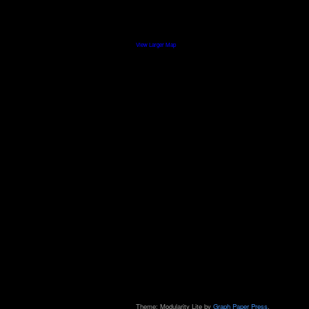
View Larger Map
Theme: Modularity Lite by
Graph Paper Press
.