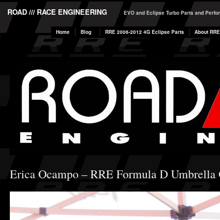
ROAD /// RACE ENGINEERING
EVO and Eclipse Turbo Parts and Perf
Home
Blog
RRE 2006-2012 4G Eclipse Parts
About RRE
Erica Ocampo – RRE Formula D Umbrella 