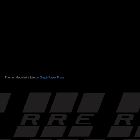
Theme: Modularity Lite by
Graph Paper Press
.