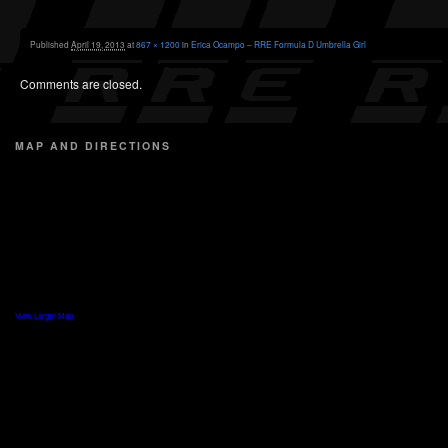
Published
April 19, 2013
at
867 × 1200
in
Erica Ocampo – RRE Formula D Umbrella Girl
Comments are closed.
MAP AND DIRECTIONS
View Larger Map