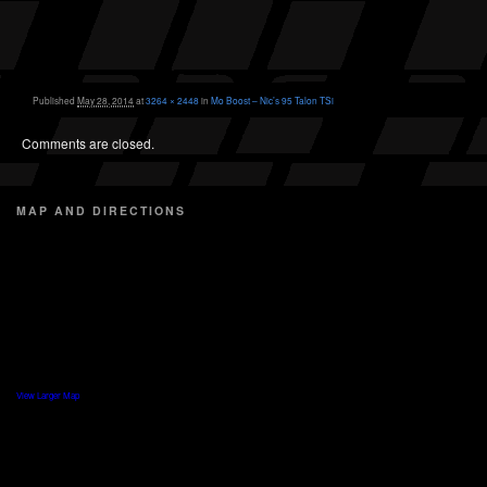
Published
May 28, 2014
at
3264 × 2448
in
Mo Boost – Nic’s 95 Talon TSi
Comments are closed.
MAP AND DIRECTIONS
View Larger Map