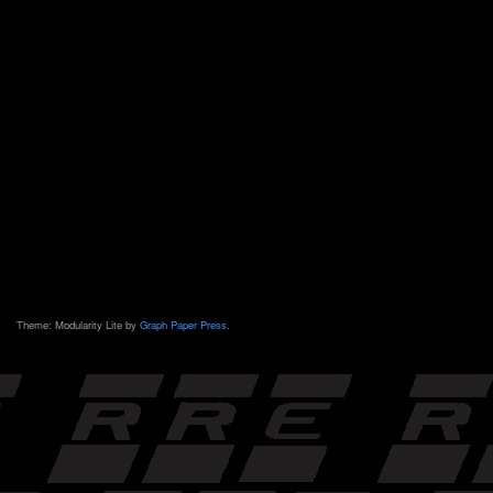
Theme: Modularity Lite by
Graph Paper Press
.