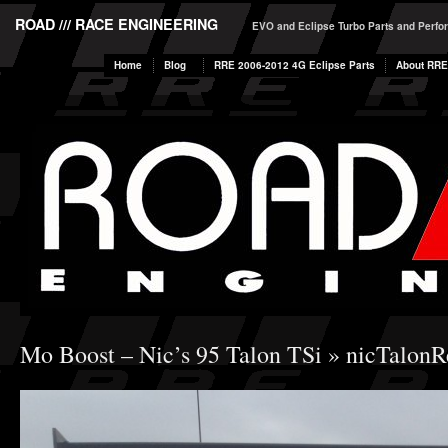
ROAD /// RACE ENGINEERING
EVO and Eclipse Turbo Parts and Perf
Home
Blog
RRE 2006-2012 4G Eclipse Parts
About RRE
Mo Boost – Nic’s 95 Talon TSi
» nicTalonR