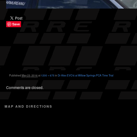
Save
Published
May 23, 2016
at
1200 × 675
in
Dr Alex EVO 6 at Willow Springs PCA Time Trial
Comments are closed.
MAP AND DIRECTIONS