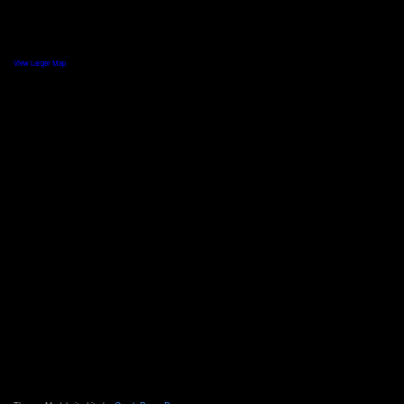
View Larger Map