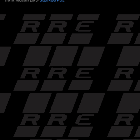
Theme: Modularity Lite by
Graph Paper Press
.