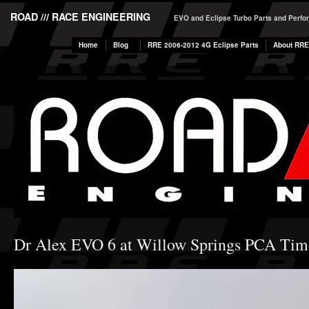
ROAD /// RACE ENGINEERING
EVO and Eclipse Turbo Parts and Perf
Home
Blog
RRE 2006-2012 4G Eclipse Parts
About RRE
Dr Alex EVO 6 at Willow Springs PCA Time