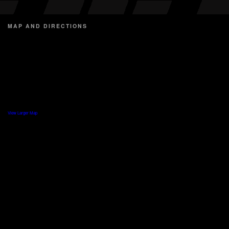
MAP AND DIRECTIONS
View Larger Map