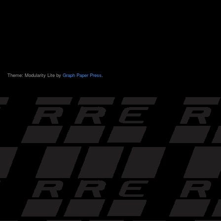
Theme: Modularity Lite by
Graph Paper Press
.