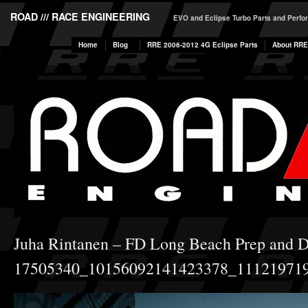
ROAD /// RACE ENGINEERING
EVO and Eclipse Turbo Parts and Perf
Home
Blog
RRE 2006-2012 4G Eclipse Parts
About RRE
Juha Rintanen – FD Long Beach Prep and 
17505340_10156092141423378_11121971