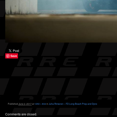
Save
Published
June 2, 2017
at
1250 × 834
in
Juha Rintanen – FD Long Beach Prep and Dyno
Comments are closed.