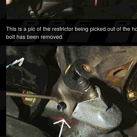
This is a pic of the restrictor being picked out of the 
bolt has been removed.