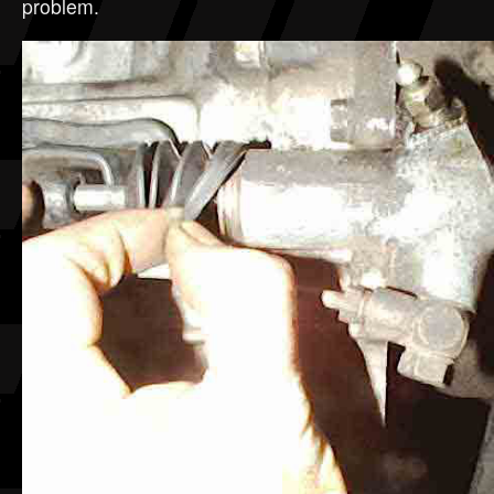
problem.