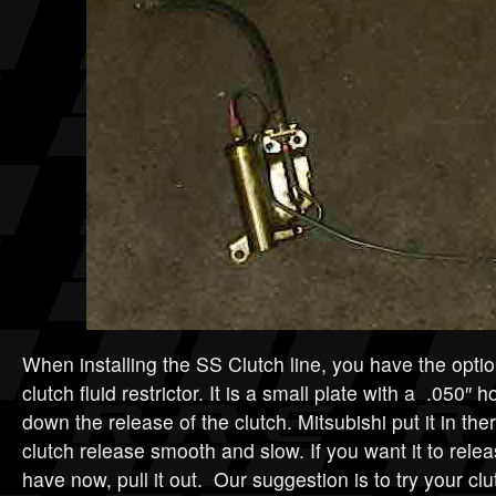
When installing the SS Clutch line, you have the opti
clutch fluid restrictor. It is a small plate with a .050″ ho
down the release of the clutch. Mitsubishi put it in th
clutch release smooth and slow. If you want it to rele
have now, pull it out. Our suggestion is to try your clu