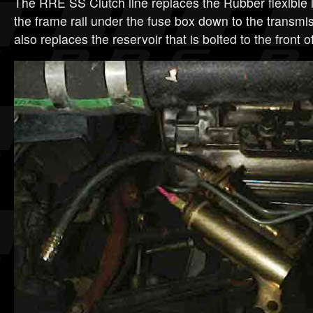
The RRE SS Clutch line replaces the Rubber flexible l
the frame rail under the fuse box down to the transmis
also replaces the reservoir that is bolted to the front 