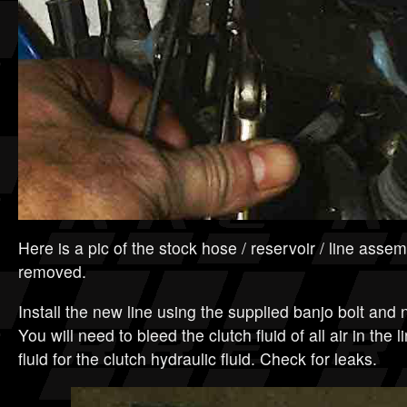
Here is a pic of the stock hose / reservoir / line assem
removed.
Install the new line using the supplied banjo bolt an
You will need to bleed the clutch fluid of all air in the
fluid for the clutch hydraulic fluid. Check for leaks.