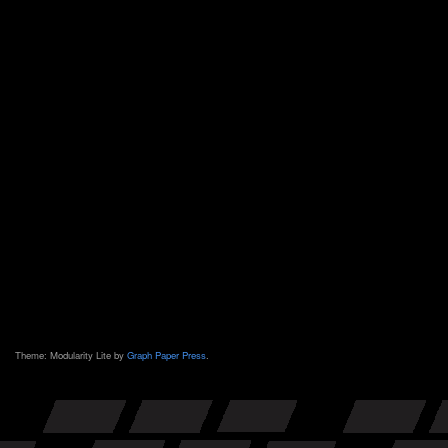
Theme: Modularity Lite by
Graph Paper Press
.