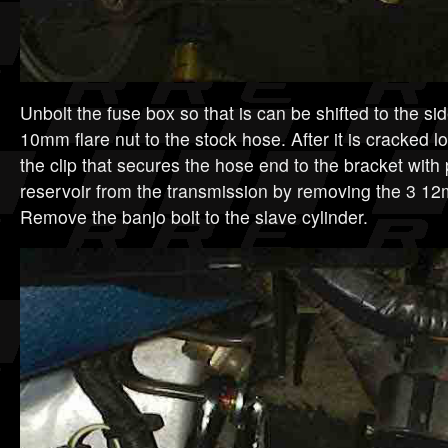
Unbolt the fuse box so that is can be shifted to the si
10mm flare nut to the stock hose. After it is cracked 
the clip that secures the hose end to the bracket with 
reservoir from the transmission by removing the 3 1
Remove the banjo bolt to the slave cylinder.