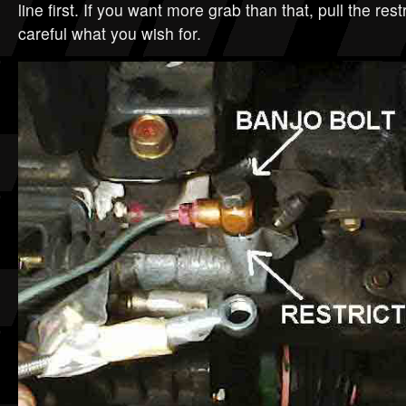
line first. If you want more grab than that, pull the restr
careful what you wish for.