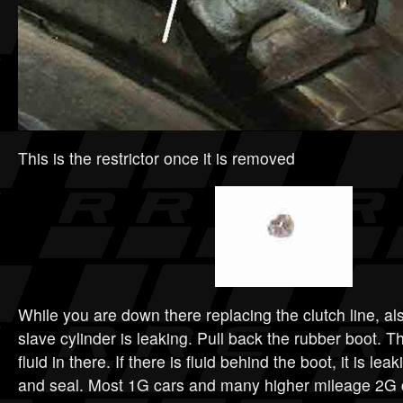
This is the restrictor once it is removed
While you are down there replacing the clutch line, als
slave cylinder is leaking. Pull back the rubber boot.
fluid in there. If there is fluid behind the boot, it is lea
and seal. Most 1G cars and many higher mileage 2G ca