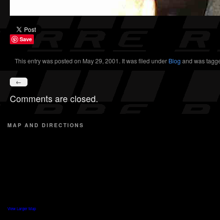
Save
This entry was posted on May 29, 2001. It was filed under
Blog
and was tagg
←
Comments are closed.
MAP AND DIRECTIONS
View Larger Map