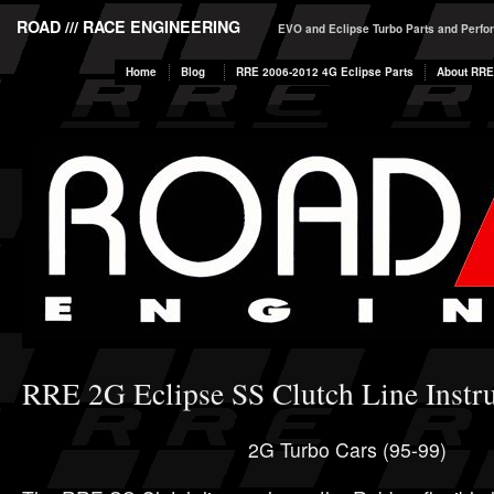
ROAD /// RACE ENGINEERING
EVO and Eclipse Turbo Parts and Perf
Home
Blog
RRE 2006-2012 4G Eclipse Parts
About RRE
RRE 2G Eclipse SS Clutch Line Instru
2G Turbo Cars (95-99)