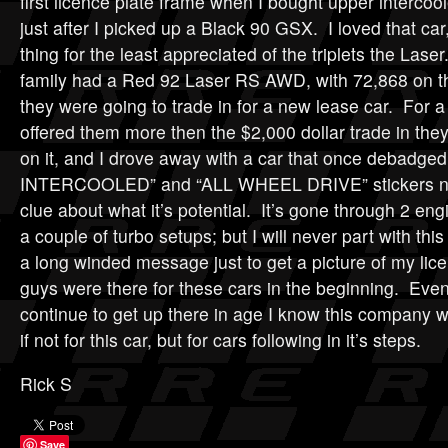
first licence plate frame when I bought upper intercoo
just after I picked up a Black 90 GSX. I loved that car
thing for the least appreciated of the triplets the Laser
family had a Red 92 Laser RS AWD, with 72,868 on t
they were going to trade in for a new lease car. For a
offered them more then the $2,000 dollar trade in the
on it, and I drove away with a car that once debadged
INTERCOOLED” and “ALL WHEEL DRIVE” stickers no
clue about what it’s potential. It’s gone through 2 eng
a couple of turbo setups; but I will never part with this
a long winded message just to get a picture of my lice
guys were there for these cars in the beginning. Eve
continue to get up there in age I know this company w
if not for this car, but for cars following in it’s steps.
Rick S
Save