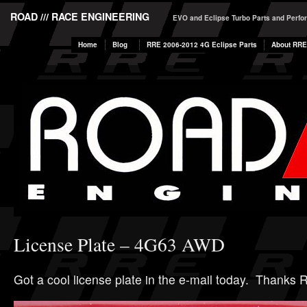
ROAD /// RACE ENGINEERING
EVO and Eclipse Turbo Parts and Perf
Home
Blog
RRE 2006-2012 4G Eclipse Parts
About RRE
License Plate – 4G63 AWD
Got a cool license plate in the e-mail today. Thanks R