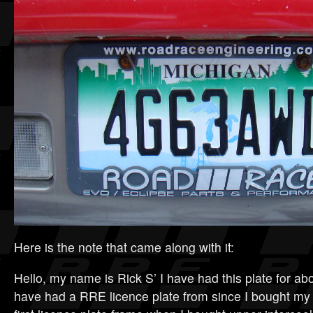
Here is the note that came along with it:
Hello, my name is Rick S’ I have had this plate for ab
have had a RRE licence plate from since I bought my 