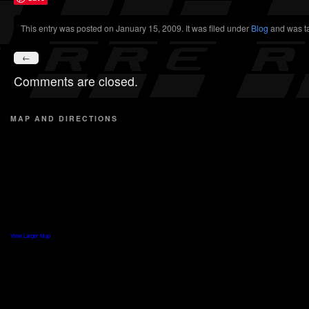
This entry was posted on January 15, 2009. It was filed under
Blog
and was t
←
Comments are closed.
MAP AND DIRECTIONS
View Larger Map