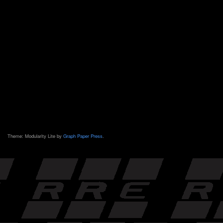
Theme: Modularity Lite by
Graph Paper Press
.