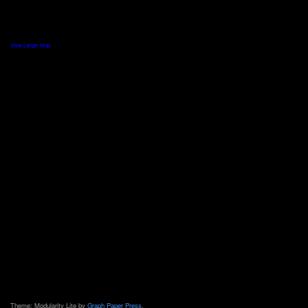
View Larger Map
Theme: Modularity Lite by
Graph Paper Press
.