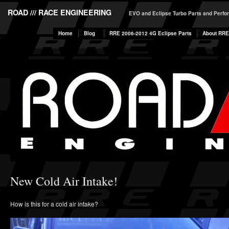
ROAD /// RACE ENGINEERING
EVO and Eclipse Turbo Parts and Perf
Home
Blog
RRE 2006-2012 4G Eclipse Parts
About RRE
New Cold Air Intake!
How is this for a cold air intake?