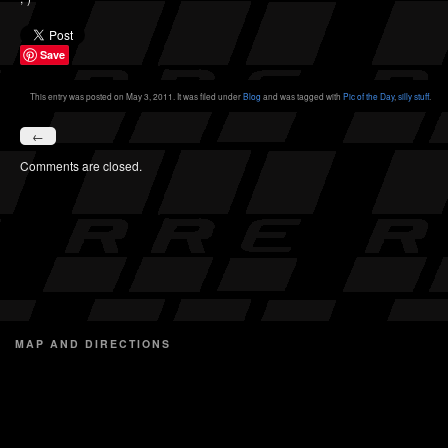
Save
This entry was posted on May 3, 2011. It was filed under
Blog
and was tagged with
Pic of the Day
,
silly stuff
.
←
Comments are closed.
MAP AND DIRECTIONS