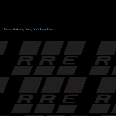
Theme: Modularity Lite by
Graph Paper Press
.