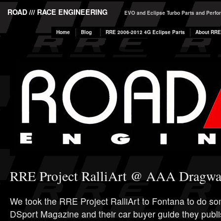
ROAD /// RACE ENGINEERING
EVO and Eclipse Turbo Parts and Perf
Home
Blog
RRE 2006-2012 4G Eclipse Parts
About RRE
RRE Project RalliArt @ AAA Dragw
We took the RRE Project RalliArt to Fontana to do som
DSport Magazine and their car buyer guide they publi