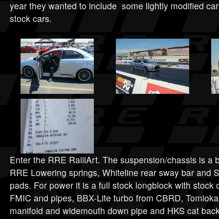
year they wanted to include some lightly modified cars
stock cars.
Enter the RRE RalliArt. The suspension/chassis is a b
RRE Lowering springs, Whiteline rear sway bar and S
pads. For power it is a full stock longblock with stoc
FMIC and pipes, BBX-Lite turbo from CBRD, Tomioka 
manifold and widemouth down pipe and HKS cat back 