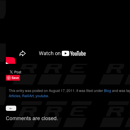
Save
This entry was posted on August 17, 2011. It was filed under
Blog
and was ta
Articles
,
RalliArt
,
youtube
.
←
Comments are closed.