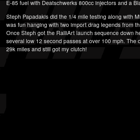
E-85 fuel with Deatschwerks 800cc injectors and a Bl
Steph Papadakis did the 1/4 mile testing along with Mi
was fun hanging with two import drag legends from the
Once Steph got the RalliArt launch sequence down h
several low 12 second passes at over 100 mph. The car
29k miles and still got my clutch!