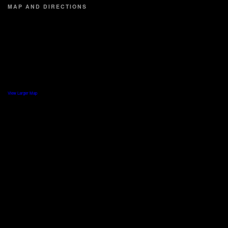
MAP AND DIRECTIONS
View Larger Map