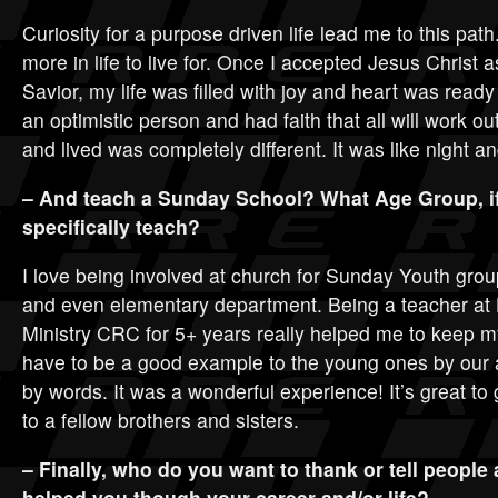
Curiosity for a purpose driven life lead me to this pat
more in life to live for. Once I accepted Jesus Christ
Savior, my life was filled with joy and heart was read
an optimistic person and had faith that all will work o
and lived was completely different. It was like night a
– And teach a Sunday School? What Age Group, if
specifically teach?
I love being involved at church for Sunday Youth gro
and even elementary department. Being a teacher at
Ministry CRC for 5+ years really helped me to keep m
have to be a good example to the young ones by our 
by words. It was a wonderful experience! It’s great to
to a fellow brothers and sisters.
– Finally, who do you want to thank or tell people
helped you though your career and/or life?