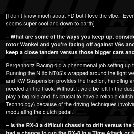
[I don’t know much about FD but I love the vibe. Eve
seems super cool and down to earth]
– What are some of the ways you keep up, consider
rotor Wankel and you’re facing off against V6s a
keep a close tandem versus those bigger cars an
Bergenholtz Racing did a phenomenal job setting up
Running the Nitto NT05’s wrapped around the light w
and KW Suspension provides the traction, handling 
needed on the track. Without it we’d be left in the du
play a big role and it’s crucial to have a reliable clut
Technology) because of the driving techniques involvin
modulating the clutch pedal.
– Is the RX-8 a difficult chassis to drift versus the 
had a chance to run the RX-8 in a Time Attack or 