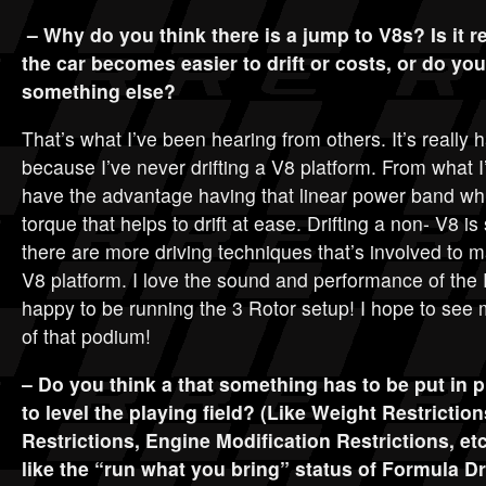
– Why do you think there is a jump to V8s? Is it r
the car becomes easier to drift or costs, or do you 
something else?
That’s what I’ve been hearing from others. It’s really 
because I’ve never drifting a V8 platform. From what 
have the advantage having that linear power band whi
torque that helps to drift at ease. Drifting a non- V8 is 
there are more driving techniques that’s involved to 
V8 platform. I love the sound and performance of the
happy to be running the 3 Rotor setup! I hope to see 
of that podium!
– Do you think a that something has to be put in p
to level the playing field? (Like Weight Restrictio
Restrictions, Engine Modification Restrictions, etc
like the “run what you bring” status of Formula Dri