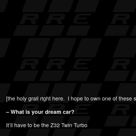
[the holy grail right here. I hope to own one of these
– What is your dream car?
It’ll have to be the Z32 Twin Turbo