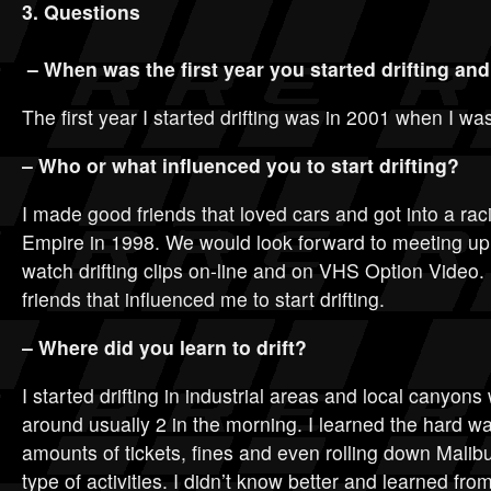
3. Questions
– When was the first year you started drifting an
The first year I started drifting was in 2001 when I wa
– Who or what influenced you to start drifting?
I made good friends that loved cars and got into a rac
Empire in 1998. We would look forward to meeting u
watch drifting clips on-line and on VHS Option Video. 
friends that influenced me to start drifting.
– Where did you learn to drift?
I started drifting in industrial areas and local canyon
around usually 2 in the morning. I learned the hard wa
amounts of tickets, fines and even rolling down Malib
type of activities. I didn’t know better and learned fr