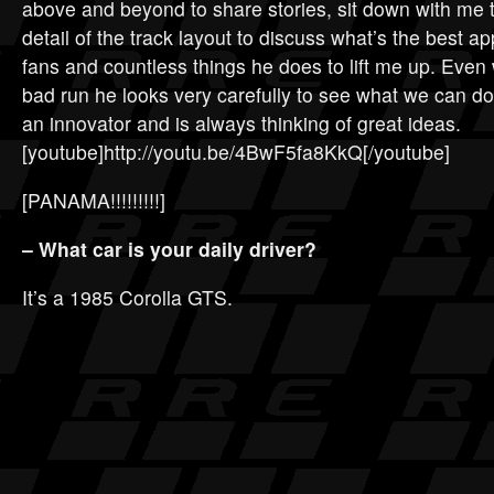
above and beyond to share stories, sit down with me 
detail of the track layout to discuss what’s the best a
fans and countless things he does to lift me up. Eve
bad run he looks very carefully to see what we can do
an innovator and is always thinking of great ideas.
[youtube]http://youtu.be/4BwF5fa8KkQ[/youtube]
[PANAMA!!!!!!!!!]
– What car is your daily driver?
It’s a 1985 Corolla GTS.