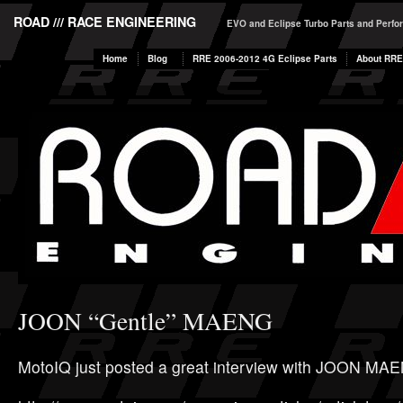
ROAD /// RACE ENGINEERING
EVO and Eclipse Turbo Parts and Perf
Home
Blog
RRE 2006-2012 4G Eclipse Parts
About RRE
JOON “Gentle” MAENG
MotoIQ just posted a great interview with JOON MA