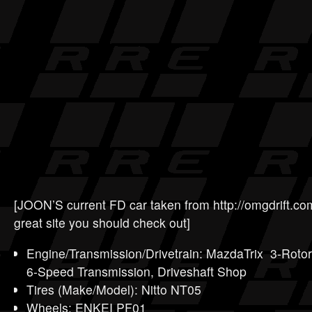
[JOON’S current FD car taken from http://omgdrift.co
great site you should check out]
Engine/Transmission/Drivetrain: MazdaTrix 3-Roto
6-Speed Transmission, Driveshaft Shop
Tires (Make/Model): Nitto NT05
Wheels: ENKEI PF01