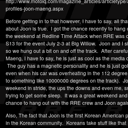
http://www.motoiq.com/magazine_articles/articletype/ar
profiles-joon-maeng.aspx
Before getting in to that however, I have to say, all tha
about Joon is true. I got the chance recently to hang 
the weekend at Redline Time Attack when RRE was ou
S13 for the event July 2-3 at Big Willow. Joon and I 
so we hung out a bit on and off the track. After carefu
Maeng, I have to say, he is just as cool as the media 
The guy has a magnetic personality and he is just go
even when his car was overheating in the 112 degree 
to something like 10000000 degrees on the track). J
weekend in stride, the ups the downs and even me, s
trying to get some sleep. It was a great weekend and 
chance to hang out with the RRE crew and Joon agai
Also, The fact that Joon is the first Korean American pr
in the Korean community. Koreans take stuff like that