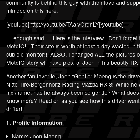
community is behind this guy with their love and supp
minidoc on this here:
[youtube]http://youtu.be/TAalvOrqnLY[/youtube]
….enough said… Here is the interview. Don’t forget 
MotoIQ!! Their site is worth at least a day wasted in t
cubicle monitor!! ALSO, I changed ALL the pictures o
MotoIQ story will have pics. of Joon in his beastly RX-
Another fan favorite, Joon “Gentle” Maeng is the drive
Nitto Tire/Bergenholtz Racing Mazda RX-8! While he 
nickname, has he always been so gentle? What does 
know more? Read on as you see how this driver went
drifter!
1. Profile Information
Name: Joon Maeng