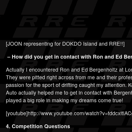
[JOON representing for DOKDO Island and RRE!!]
– How did you get in contact with Ron and Ed Be
Actually I encountered Ron and Ed Bergenholtz at Lo
They were pitted right across from me and their prof
passion for the sport of drifting caught my attention.
Auto actually helped me to get in contact with Berge
played a big role in making my dreams come true!
[youtube]http://www.youtube.com/watch?v=tddcxitlAC
4. Competition Questions