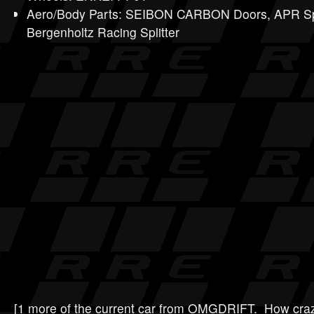
Aero/Body Parts: SEIBON CARBON Doors, APR Spo
Bergenholtz Racing Splitter
[1 more of the current car from OMGDRIFT. How crazy