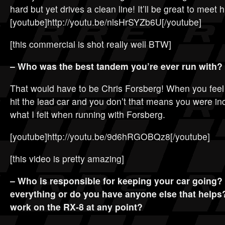
hard but yet drives a clean line! It’ll be great to meet h
[youtube]http://youtu.be/nlsHrSYZb6U[/youtube]
[this commercial is shot really well BTW]
– Who was the best tandem you’re ever run with?
That would have to be Chris Forsberg! When you feel l
hit the lead car and you don’t that means you were in
what I felt when running with Forsberg.
[youtube]http://youtu.be/9d6hRGOBQz8[/youtube]
[this video is pretty amazing]
– Who is responsible for keeping your car going
everything or do you have anyone else that helps
work on the RX-8 at any point?