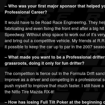
– Who was your first major sponsor that helped y
Professional Career?
It would have to be Road Race Engineering. They hel
fabricating and even fixing the front end after a big hit
Speedway. Without shop space to work out of it’s very d
and bring out a competitive vehicle. My friends at R
it possible to keep the car up to par in the 2007 seaso
– What made you want to be a Professional drifter
grassroots, doing it only for fun drifter?
The competition is fierce out in the Formula Drift sanc
improve as a driver and competing in a professional 
push myself to improve that much faster. I still have a lo
the Nitto Tire Mazda RX-8!
– How has losing Full Tilt Poker at the beginning o