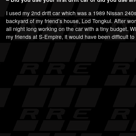
I used my 2nd drift car which was a 1989 Nissan 240sx
backyard of my friend’s house, Lod Tongkul. After w
all night long working on the car with a tiny budget. W
my friends at S-Empire, it would have been difficult to 