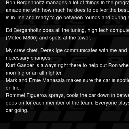
Ron Bergenholtz manages a lot of things in the progra
amaze me with how much he does to deliver the best
is in line and ready to go between rounds and during 
Ed Bergenholtz does all the tuning, high tech compute
(Motec M800) and spots at the tower.
My crew chief, Derek Ige communicates with me and 
necessary changes.
Kurt Gasper is always right there to help out Ron wheth
morning or an all nighter.
Mark and Ernie Manasala makes sure the car is spotl
online.
Rommel Figueroa sprays, cools the car down in betwe
goes on for each member of the team. Everyone plays
car going.