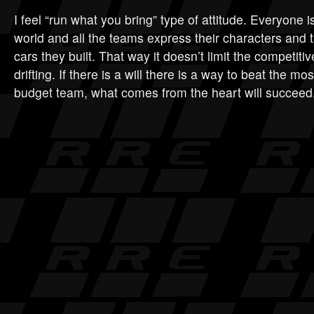
I feel “run what you bring” type of attitude. Everyone is 
world and all the teams express their characters and t
cars they built. That way it doesn’t limit the competiti
drifting. If there is a will there is a way to beat the mo
budget team, what comes from the heart will succeed