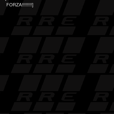
FORZA!!!!!!!!]