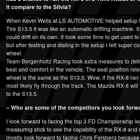
it compare to the Silvia?
When Kevin Wells at LS AUTOMOTIVE helped setup th
Tire S13.5 it was like an automatic drifting machine. It a
could drift on its own. It took some time to get used 
but after testing and dialing in the setup I felt super c
wheel.
Team Bergenholtz Racing took extra measures to deliv
best and comfort in the vehicle. The seat position rele
wheel is the same as the S13.5. Wow, if the RX-8 ran in
most likely fly through the track. The Mazda RX-8 wil
to the S13.5.
– Who are some of the competitors you look forwa
I look forward to facing the top 3 FD Championship lea
measuring stick to see the capability of the RX-8 and m
mostly look forward to facing Chris Forsberg becaus