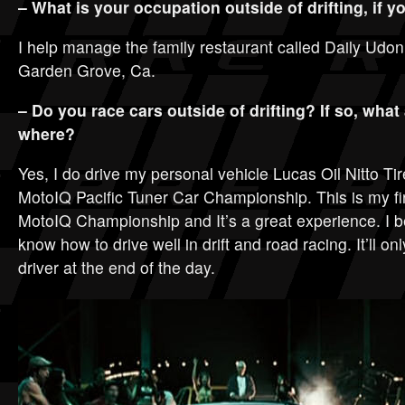
– What is your occupation outside of drifting, if 
I help manage the family restaurant called Daily Udon
Garden Grove, Ca.
– Do you race cars outside of drifting? If so, what
where?
Yes, I do drive my personal vehicle Lucas Oil Nitto Ti
MotoIQ Pacific Tuner Car Championship. This is my fir
MotoIQ Championship and It’s a great experience. I be
know how to drive well in drift and road racing. It’ll o
driver at the end of the day.