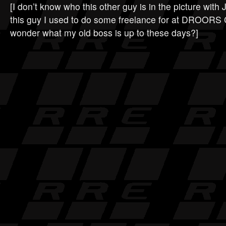
[I don’t know who this other guy is in the picture wit
this guy I used to do some freelance for at DROO
wonder what my old boss is up to these days?]