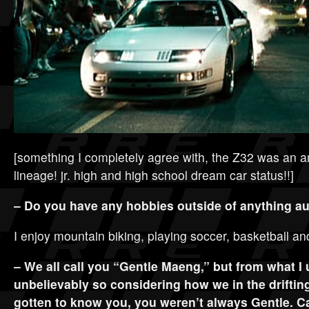
[something I completely agree with, the Z32 was an am
lineage! jr. high and high school dream car status!!]
– Do you have any hobbies outside of anything a
I enjoy mountain biking, playing soccer, basketball an
– We all call you “Gentle Maeng,” but from what I
unbelievably so considering how we in the driftin
gotten to know you, you weren’t always Gentle. C