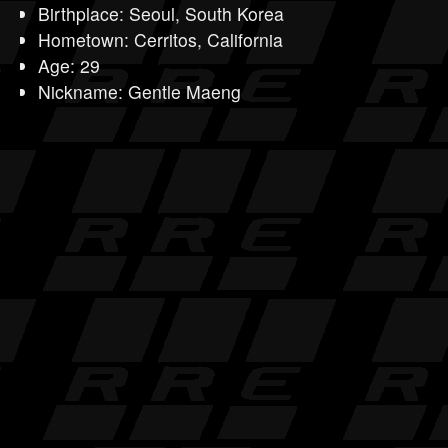
Birthplace: Seoul, South Korea
Hometown: Cerritos, California
Age: 29
Nickname: Gentle Maeng