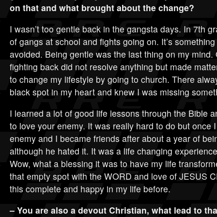
on that and what brought about the change?
I wasn’t too gentle back in the gangsta days. In 7th g
of gangs at school and fights going on. It’s something 
avoided. Being gentle was the last thing on my mind. 
fighting back did not resolve anything but made matte
to change my lifestyle by going to church. There alw
black spot in my heart and knew I was missing somethi
I learned a lot of good life lessons through the Bible
to love your enemy. It was really hard to do but once I 
enemy and I became friends after about a year of bein
although he hated it. It was a life changing experience
Wow, what a blessing it was to have my life transformed
that empty spot with the WORD and love of JESUS CH
this complete and happy in my life before.
– You are also a devout Christian, what lead to th