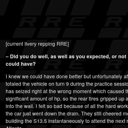
[current livery repping RRE]
– Did you do well, as well as you expected, or not
could have?
I knew we could have done better but unfortunately aft
totaled the vehicle on turn 9 during the practice sess
has seized right at the wrong moment which caused th
significant amount of hp, so the rear tires gripped up 
into the wall. I felt so bad because of all the hard wor
the car just went down the drain. They still cheered 
building the S13.5 instantaneously to attend the next