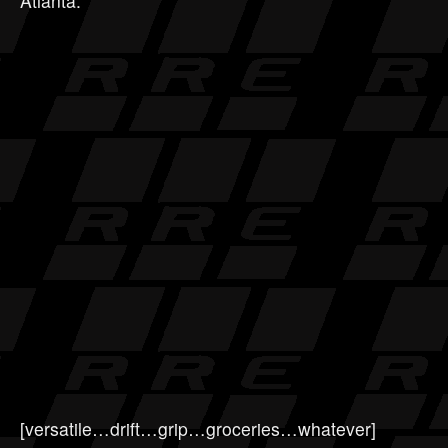
Atlanta.
[versatile…drift…grip…groceries…whatever]