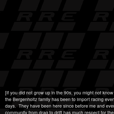
[If you did not grow up in the 90s, you might not kno
the Bergenholtz family has been to import racing ever
days. They have been here since before me and ever
community from drag to drift has much respect for th