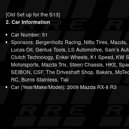
[Old Set up for the S13]
2. Car Information
Car Number: 51
Sponsors: Bergenholtz Racing, Nitto Tires, Mazda
Lucas Oil, Genius Tools, LS Automotive, Sam’s Au
Clutch Technology, Enkei Wheels, K1 Speed, KW S
Motorsports, Mazda Trix, Steen Chassis, HKS, Sp
SEIBON, CSF, The Driveshaft Shop, Bakers, MoTec
RC, Burns Stainless, Tial
Car (Year/Make/Model): 2009 Mazda RX-8 R3