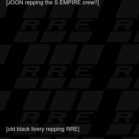
[JOON repping the S EMPIRE crew!!]
[old black livery repping RRE]