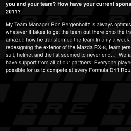
you and your team? How have your current spons
2011?
My Team Manager Ron Bergenholtz is always optimisti
whatever it takes to get the team out there onto the tra
amazed how he transformed the team in only a week. 
redesigning the exterior of the Mazda RX-8, team jer
suit, helmet and the list seemed to never end… We ar
have support from all of our partners! Everyone played
possible for us to compete at every Formula Drift Rou