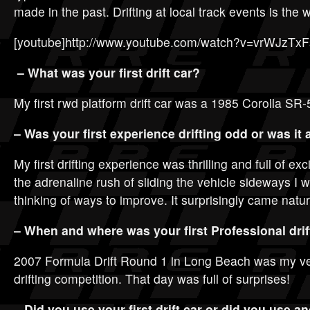
made in the past. Drifting at local track events is the 
[youtube]http://www.youtube.com/watch?v=vrWJzTxF
– What was your first drift car?
My first rwd platform drift car was a 1985 Corolla SR-
– Was your first experience drifting odd or was it 
My first drifting experience was thrilling and full of ex
the adrenaline rush of sliding the vehicle sideways I
thinking of ways to improve. It surprisingly came natur
– When and where was your first Professional dri
2007 Formula Drift Round 1 in Long Beach was my ver
drifting competition. That day was full of surprises!
– Did you use your first drift car or did you use a