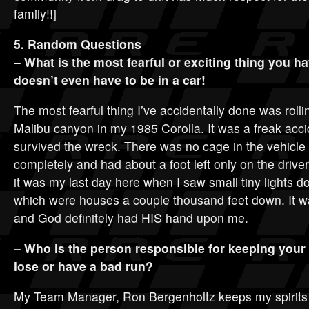
family!!]
5. Random Questions
– What is the most fearful or exciting thing you h
doesn’t even have to be in a car!
The most fearful thing I’ve accidentally done was rolli
Malibu canyon in my 1985 Corolla. It was a freak acc
survived the wreck. There was no cage in the vehicle
completely and had about a foot left only on the driver 
it was my last day here when I saw small tiny lights 
which were houses a couple thousand feet down. It wa
and God definitely had HIS hand upon me.
– Who is the person responsible for keeping your s
lose or have a bad run?
My Team Manager, Ron Bergenholtz keeps my spirits