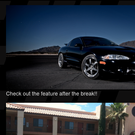
Check out the feature after the break!!