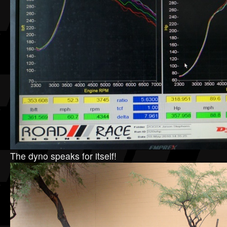
The dyno speaks for itself!