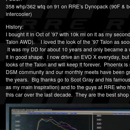
358 whp/362 wtq on 91 on RRE’s Dynopack (90F & 
intercooler)
History:
I bought it in Oct of ’97 with 10k mi on it as my second
Talon AWD). I loved the look of the ’97 Talon as soo
It was my DD for about 10 years and only became a 
it in good shape. I now drive an EVO X everyday, but 
looks of the Talon and will keep it forever. Phoenix is 
DSM community and our monthly meets have been gre
the years. Big thanks go to Scot Gray and his famou
as my main inspiration) and to the guys at RRE who 
this car over the last decade. They are the best shop