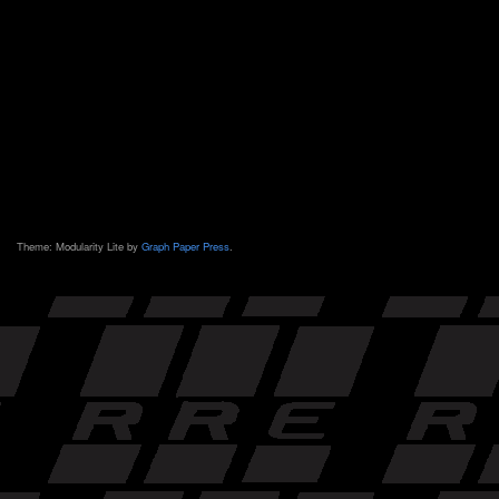
Theme: Modularity Lite by
Graph Paper Press
.