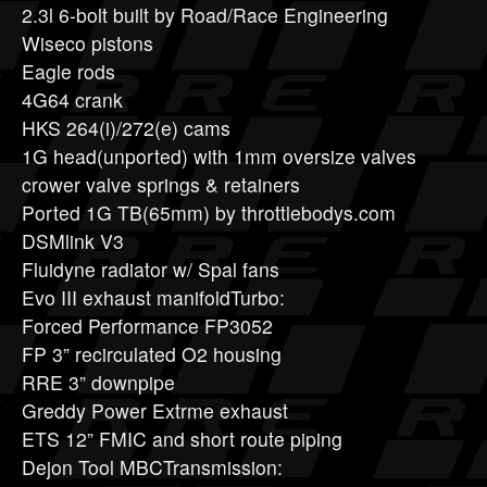
2.3l 6-bolt built by Road/Race Engineering
Wiseco pistons
Eagle rods
4G64 crank
HKS 264(i)/272(e) cams
1G head(unported) with 1mm oversize valves
crower valve springs & retainers
Ported 1G TB(65mm) by throttlebodys.com
DSMlink V3
Fluidyne radiator w/ Spal fans
Evo III exhaust manifoldTurbo:
Forced Performance FP3052
FP 3” recirculated O2 housing
RRE 3” downpipe
Greddy Power Extrme exhaust
ETS 12” FMIC and short route piping
Dejon Tool MBCTransmission: