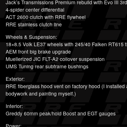
Jack’s Transmissions Premium rebuild with Evo III 3r
4-spider center differential
ACT 2600 clutch with RRE flywheel
RRE stainless clutch line
Wheels & Suspension:
18×8.5 Volk LE37 wheels with 245/40 Falken RT615 t
AEM front big brake upgrade
Muellerized JIC FLT-A2 coilover suspension
UMS Tuning rear subframe bushings
Exterior:
RRE fiberglass hood vent on factory hood (I installed 
bodywork and painting myself.)
Interior:
Greddy 60mm peak/hold Boost and EGT gauges
Power: