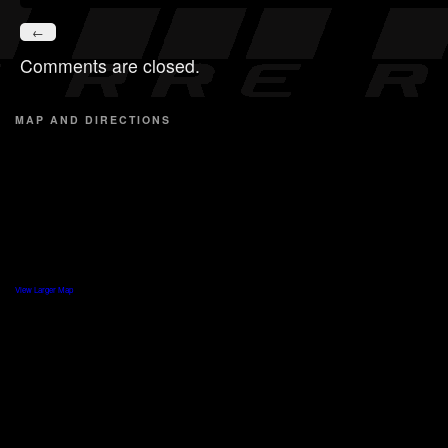
←
Comments are closed.
MAP AND DIRECTIONS
View Larger Map