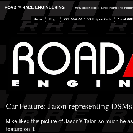
ROAD /// RACE ENGINEERING
EVO and Eclipse Turbo Parts and Perf
Home
Blog
RRE 2006-2012 4G Eclipse Parts
About RRE
Car Feature: Jason representing DSMs
Mike liked this picture of Jason’s Talon so much he a
feature on it.