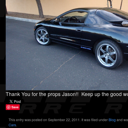
Thank You for the props Jason!! Keep up the good w
Save
This entry was posted on September 22, 2011. It was filed under
Blog
and wa
Cars
.