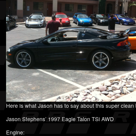
Here is what Jason has to say about this super clean 
Jason Stephens’ 1997 Eagle Talon TSi AWD
Engine: