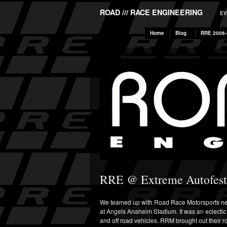
ROAD /// RACE ENGINEERING
EV
Home
Blog
RRE 2006-
RRE @ Extreme Autofest
We teamed up with Road Race Motorsports next
at Angels Anaheim Stadium. It was an eclectic 
and off road vehicles. RRM brought out their r