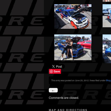
Save
This entry was posted on June 25, 2012. It was filed under
Blog
.
←
Comments are closed.
MAP AND DIRECTIONS