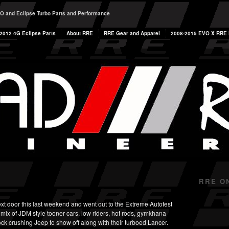
O and Eclipse Turbo Parts and Performance
2012 4G Eclipse Parts
About RRE
RRE Gear and Apparel
2008-2015 EVO X RRE P
RRE O
 door this last weekend and went out to the Extreme Autofest
mix of JDM style tooner cars, low riders, hot rods, gymkhana
ock crushing Jeep to show off along with their turboed Lancer.