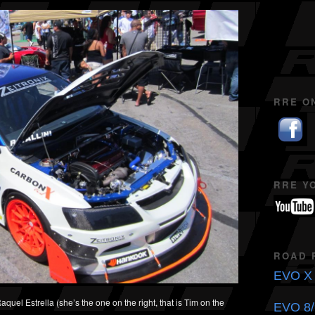
RRE O
RRE Y
ROAD 
EVO X 
uel Estrella (she’s the one on the right, that is Tim on the
EVO 8/