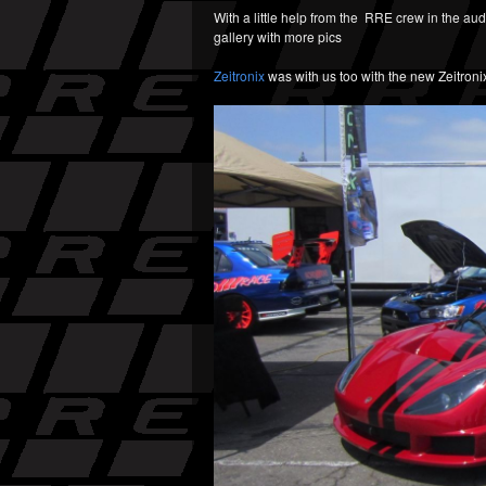
With a little help from the RRE crew in the au
gallery with more pics
Zeitronix
was with us too with the new Zeitron