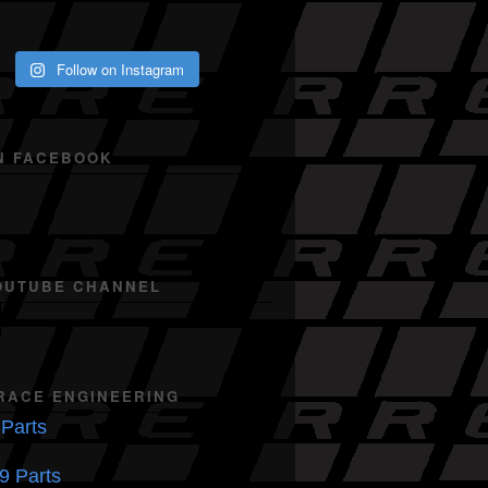
Follow on Instagram
N FACEBOOK
OUTUBE CHANNEL
RACE ENGINEERING
Parts
9 Parts