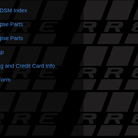
 DSM
Index
pse Parts
pse Parts
ap
g and Credit Card Info
Form