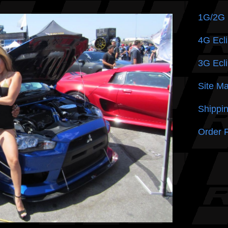
1G/2G
4G Ecli
3G Ecli
Site M
Shippin
Order 