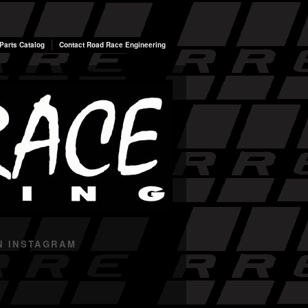
arts Catalog
Contact Road Race Engineering
N INSTAGRAM