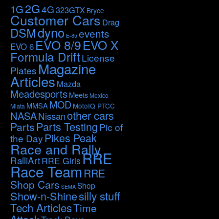
2G
1G
4G
323GTX
Bryce
Customer Cars
Drag
dyno
DSM
events
E-85
EVO 8/9
EVO X
EVO 6
Formula Drift
License
Magazine
Plates
Articles
Mazda
Meadesports
Meets
Mexico
MOD
MMSA
MotoIQ PTCC
Miata
other cars
NASA
Nissan
Parts Testing
Parts
Pic of
Pikes Peak
the Day
Race and Rally
RRE
RalliArt
RRE Girls
Race Team
RRE
Shop Cars
Shop
SEMA
silly stuff
Show-n-Shine
Tech Articles
Time
Attack