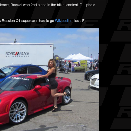
dience, Raquel won 2nd place in the bikini contest. Full photo
ix Rossien Q1 supercar (I had to go
Wikipedia
it too :-P).