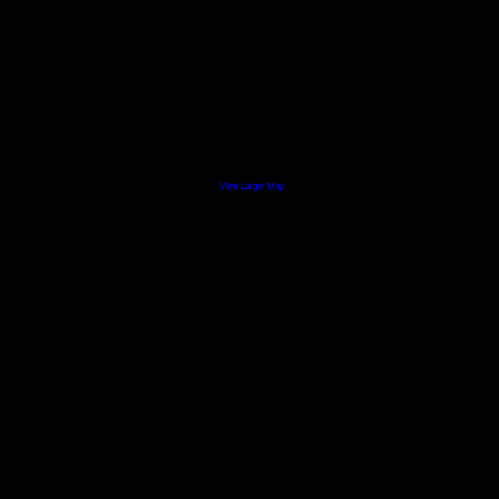
View Larger Map