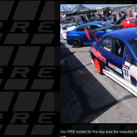
Our RRE model for the day was the beautiful Raq
left)