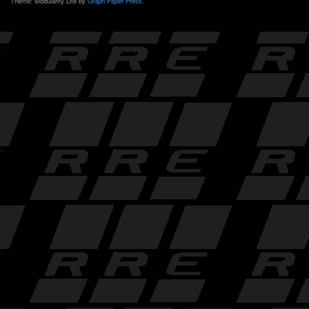
Theme: Modularity Lite by
Graph Paper Press
.