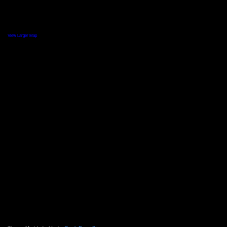
View Larger Map