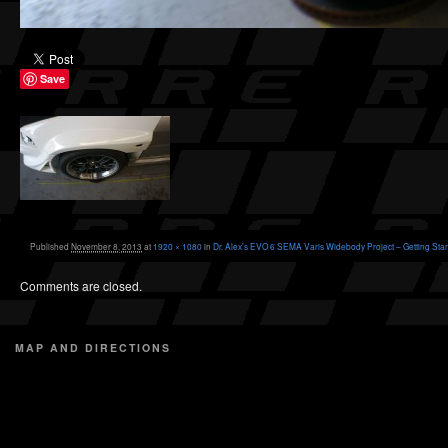
Save
Published
November 8, 2013
at
1920 × 1080
in
Dr. Alex’s EVO 6 SEMA Varis Widebody Project – Getting Star
Comments are closed.
MAP AND DIRECTIONS