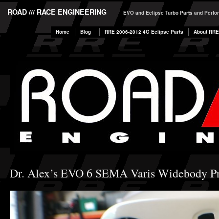
ROAD /// RACE ENGINEERING
EVO and Eclipse Turbo Parts and Perf
Home
Blog
RRE 2006-2012 4G Eclipse Parts
About RRE
Dr. Alex’s EVO 6 SEMA Varis Widebody Pro