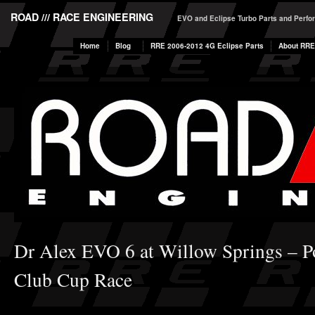
ROAD /// RACE ENGINEERING
EVO and Eclipse Turbo Parts and Perf
Home
Blog
RRE 2006-2012 4G Eclipse Parts
About RRE
Dr Alex EVO 6 at Willow Springs – 
Club Cup Race