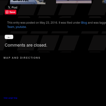
Save
This entry was posted on May 23, 2016. It was filed under
Blog
and was tagg
Team
,
youtube
.
←
Comments are closed.
MAP AND DIRECTIONS
View Larger Map