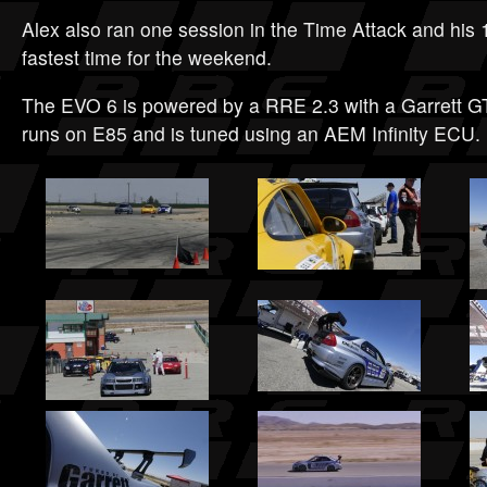
Alex also ran one session in the Time Attack and his 1
fastest time for the weekend.
The EVO 6 is powered by a RRE 2.3 with a Garrett GT
runs on E85 and is tuned using an AEM Infinity ECU.