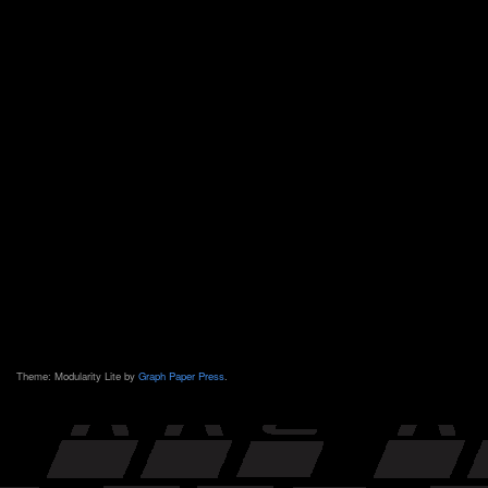
Theme: Modularity Lite by
Graph Paper Press
.