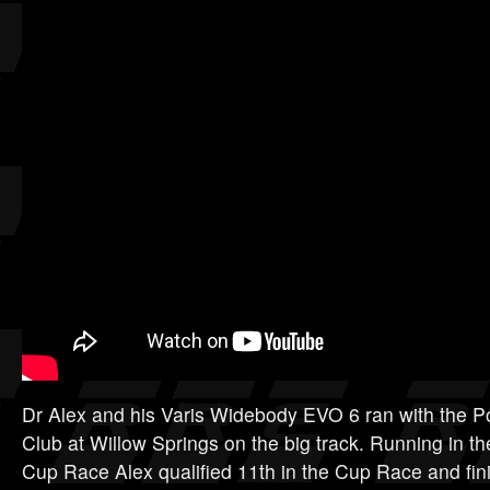
Dr Alex and his Varis Widebody EVO 6 ran with the 
Club at Willow Springs on the big track. Running in th
Cup Race Alex qualified 11th in the Cup Race and fini