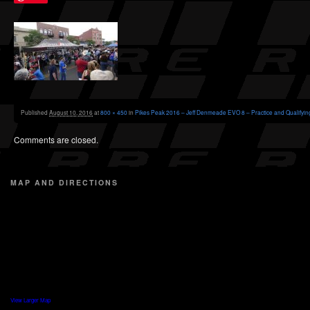
Published
August 10, 2016
at
800 × 450
in
Pikes Peak 2016 – Jeff Denmeade EVO 8 – Practice and Qualifyin
Comments are closed.
MAP AND DIRECTIONS
View Larger Map