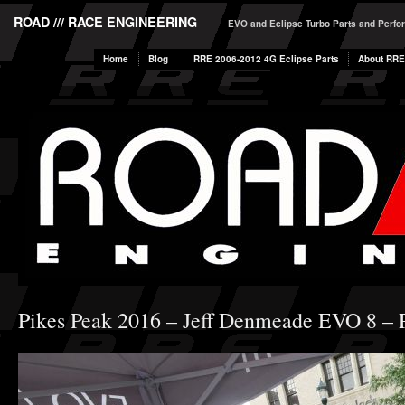
ROAD /// RACE ENGINEERING
EVO and Eclipse Turbo Parts and Perf
Home
Blog
RRE 2006-2012 4G Eclipse Parts
About RRE
Pikes Peak 2016 – Jeff Denmeade EVO 8 – P