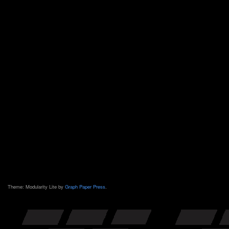
Theme: Modularity Lite by
Graph Paper Press
.