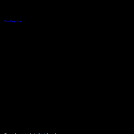
View Larger Map