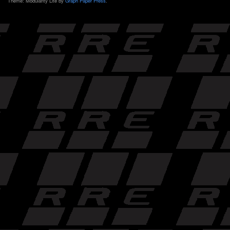
Theme: Modularity Lite by
Graph Paper Press
.