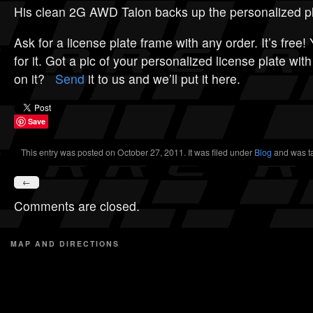
His clean 2G AWD Talon backs up the personalized pl
Ask for a license plate frame with any order. It’s free!
for it. Got a pic of your personalized license plate wi
on it?
Send
it to us and we’ll put it here.
Save
This entry was posted on October 27, 2011. It was filed under
Blog
and was t
←
Comments are closed.
MAP AND DIRECTIONS