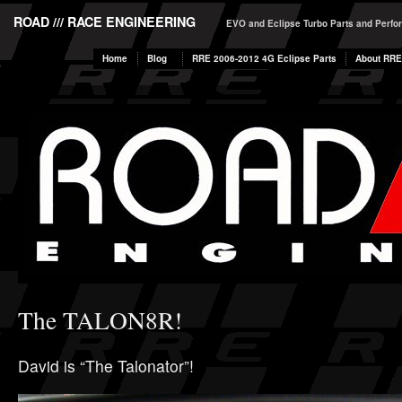
ROAD /// RACE ENGINEERING
EVO and Eclipse Turbo Parts and Perf
Home
Blog
RRE 2006-2012 4G Eclipse Parts
About RRE
The TALON8R!
David is “The Talonator”!