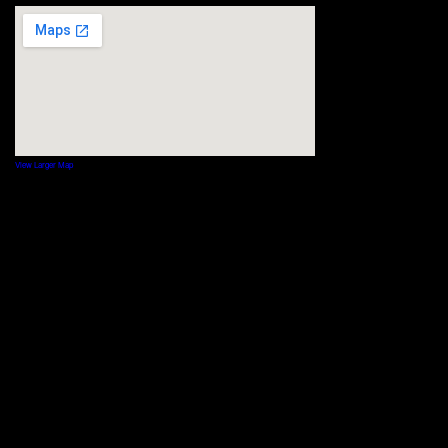
View Larger Map