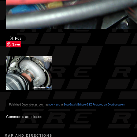
Save
Published
December 25, 2011
at
800 × 600
in
Scot Gray’s Eclipse GSX Featured on Overboost.com
Comments are closed.
MAP AND DIRECTIONS