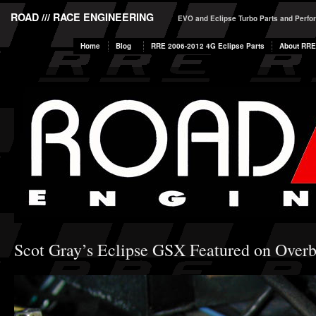
ROAD /// RACE ENGINEERING
EVO and Eclipse Turbo Parts and Perf
Home
Blog
RRE 2006-2012 4G Eclipse Parts
About RRE
Scot Gray’s Eclipse GSX Featured on Over