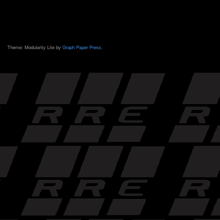
Theme: Modularity Lite by
Graph Paper Press
.