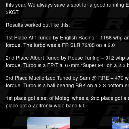
this year. We always save a spot for a good running
3KGT.
Results worked out like this:
1st Place Atif Tuned by English Racing – 1156 whp and
torque. The turbo was a FR SLR 72/85 on a 2.0
2nd Place Albert Tuned by Reese Tuning – 912 whp an
torque. Turbo is a FP/Tial 67mm “Super 94” on a 2.3 
3rd Place Muellerized Tuned by Sam @ RRE – 470 wh
torque. Turbo is a ball bearing BBK on a 2.3 bottom e
1st place got a set of Motegi wheels, 2nd place got a se
place got a Zeitronix wide band kit.