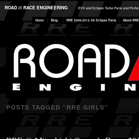
ROAD /// RACE ENGINEERING
EVO and Eclipse Turbo Parts and Perf
Home
Blog
RRE 2006-2012 4G Eclipse Parts
About RRE
POSTS TAGGED “
RRE GIRLS
”