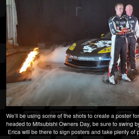
We’ll be using some of the shots to create a poster fo
headed to Mitsubishi Owners Day, be sure to swing b
Erica will be there to sign posters and take plenty of p