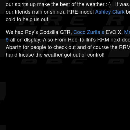
our spirits up make the best of the weather :-) . It was
our friends (rain or shine). RRE model
Ashley Clark
br
cold to help us out.
We had Roy’s Godzilla GTR,
Coco Zurita’s
EVO X,
Ma
9
all on display. Also From Rob Tallini’s RRM next doo
Abarth for people to check out and of course the R
hand incase the weather got out of control!