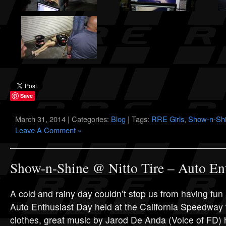
Save
March 31, 2014 | Categories:
Blog
| Tags:
RRE Girls
,
Show-n-Sh
Leave A Comment »
Show-n-Shine @ Nitto Tire – Auto En
A cold and rainy day couldn’t stop us from having fun a
Auto Enthusiast Day held at the California Speedwa
clothes, great music by Jarod De Anda (Voice of FD) 