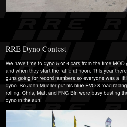
RRE Dyno Contest
We have time to dyno 5 or 6 cars from the time MOD g
and when they start the raffle at noon. This year ther
guns going for record numbers so everyone was a littl
dyno. So John Mueller put his blue EVO 8 road racing 
rolling. Chris, Matt and FNG Bin were busy busting th
dyno in the sun.