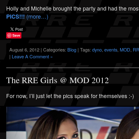
Holly and Michelle brought the party and had the mos
PICS!!!
(more…)
Save
August 6, 2012 | Categories:
Blog
| Tags:
dyno
,
events
,
MOD
,
RR
|
Leave A Comment »
The RRE Girls @ MOD 2012
For now, I’ll just let the pics speak for themselves :-)