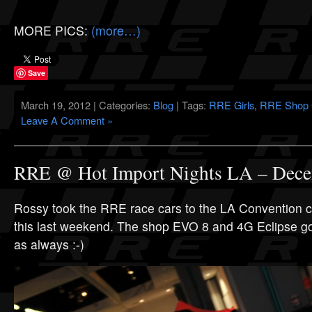
MORE PICS:
(more…)
Save
March 19, 2012 | Categories:
Blog
| Tags:
RRE Girls
,
RRE Shop 
Leave A Comment »
RRE @ Hot Import Nights LA – Dece
Rossy took the RRE race cars to the LA Convention ce
this last weekend. The shop EVO 8 and 4G Eclipse got 
as always :-)