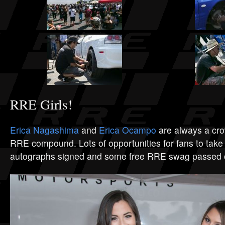
RRE Girls!
Erica Nagashima
and
Erica Ocampo
are always a crow
RRE compound. Lots of opportunities for fans to take 
autographs signed and some free RRE swag passed 