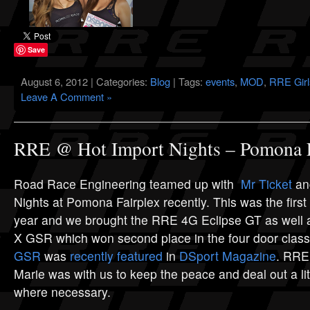
Save
August 6, 2012 | Categories:
Blog
| Tags:
events
,
MOD
,
RRE Girl
Leave A Comment »
RRE @ Hot Import Nights – Pomona F
Road Race Engineering teamed up with
Mr Ticket
and
Nights at Pomona Fairplex recently. This was the first
year and we brought the RRE 4G Eclipse GT as well
X GSR which won second place in the four door class
GSR
was
recently featured
in
DSport Magazine
. RRE
Marie was with us to keep the peace and deal out a litt
where necessary.