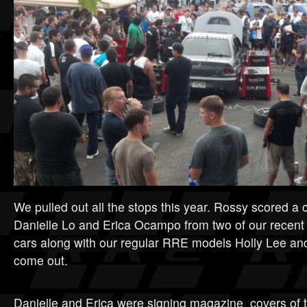
We pulled out all the stops this year. Rossy scored a
Danielle Lo and Erica Ocampo from two of our rece
cars along with our regular RRE models Holly Lee an
come out.
Danielle and Erica were signing magazine covers of t