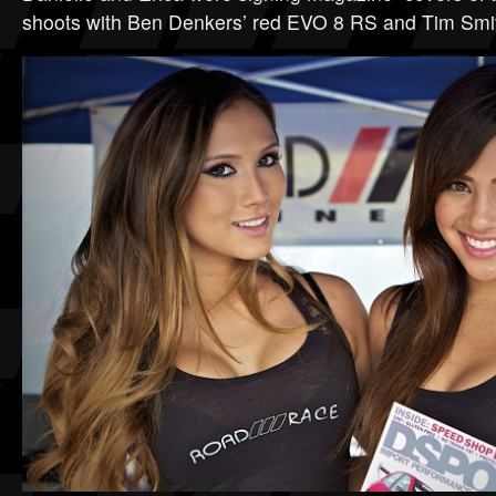
shoots with Ben Denkers’ red EVO 8 RS and Tim Smi