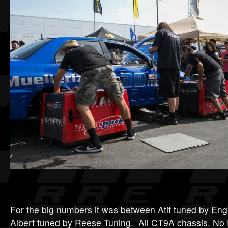
For the big numbers it was between Atif tuned by Eng
Albert tuned by Reese Tuning. All CT9A chassis. N