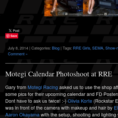
Save
July 8, 2014 | Categories:
Blog
| Tags:
RRE Girls
,
SEMA
,
Show-n
Comment »
Motegi Calendar Photoshoot at RRE
Gary from
Motegi Racing
asked us to use the shop aft
some pics for their upcoming calendar and FD Post
Dont have to ask us twice! :-)
Olivia Korte
(Rockstar En
was in front of the camera with makeup and hair by
E
Aaron Okayama
with the setup, shooting and lighting