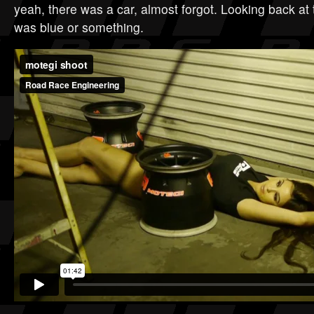
yeah, there was a car, almost forgot. Looking back at 
was blue or something.