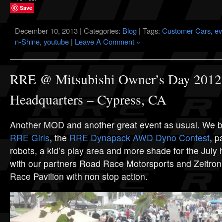
Save
December 10, 2013 | Categories:
Blog
| Tags:
Customer Cars
,
ev
n-Shine
,
youtube
|
Leave A Comment »
RRE @ Mitsubishi Owner’s Day 2012
Headquarters – Cypress, CA
Another MOD and another great event as usual. We b
RRE Girls
, the
RRE Dynapack AWD Dyno Contest
, p
robots, a kid’s play area and more shade for the Jul
with our partners Road Race Motorsports and Zeitronix
Race Pavilion with non stop action.