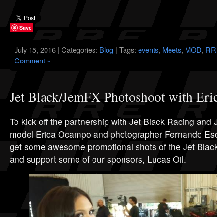
Save
July 15, 2016 | Categories:
Blog
| Tags:
events
,
Meets
,
MOD
,
RRE
Comment »
Jet Black/JemFX Photoshoot with Er
To kick off the partnership with Jet Black Racing and
model Erica Ocampo and photographer Fernando Esco
get some awesome promotional shots of the Jet Blac
and support some of our sponsors, Lucas Oil.