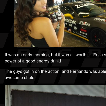
It was an early morning, but it was all worth it. Erica
power of a good energy drink!
The guys got in on the action, and Fernando was abl
awesome shots.