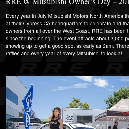
RRE @ Mitsubishi Owner’s Day – 20
Every year in July Mitsubishi Motors North America t
at their Cypress CA headquarters to celebrate and th
owners from all over the West Coast. RRE has been t
since the beginning. The event attracts about 3,000 pe
showing up to get a good spot as early as 2am. There 
raffles and every year of every Mitsubishi to look at.