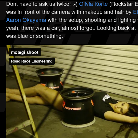
Dont have to ask us twice! :-)
Olivia Korte
(Rockstar En
was in front of the camera with makeup and hair by
E
Aaron Okayama
with the setup, shooting and lighting
yeah, there was a car, almost forgot. Looking back at 
was blue or something.