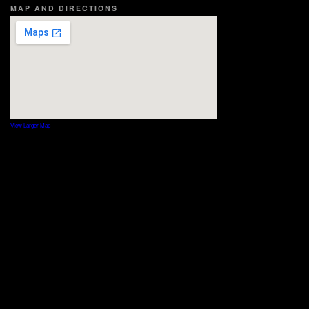
MAP AND DIRECTIONS
View Larger Map