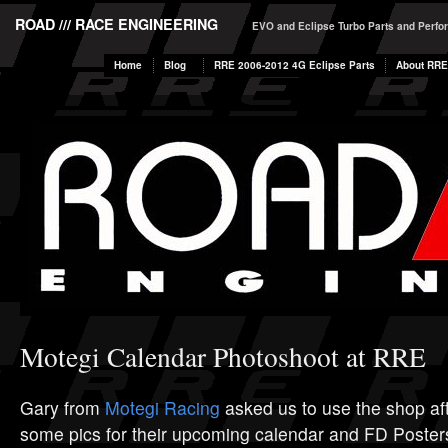
ROAD /// RACE ENGINEERING
EVO and Eclipse Turbo Parts and Perf
Home
Blog
RRE 2006-2012 4G Eclipse Parts
About RRE
Motegi Calendar Photoshoot at RRE
Gary from
Motegi Racing
asked us to use the shop aft
some pics for their upcoming calendar and FD Post