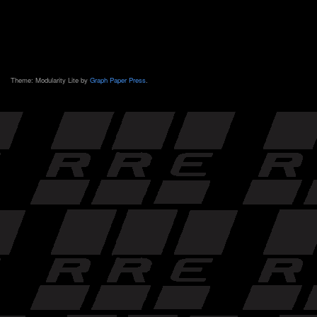
Theme: Modularity Lite by
Graph Paper Press
.