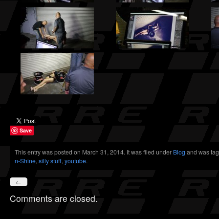
Save
This entry was posted on March 31, 2014. It was filed under
Blog
and was tag
n-Shine
,
silly stuff
,
youtube
.
←
Comments are closed.