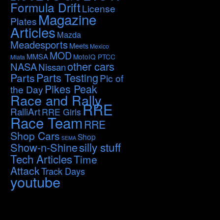
Formula Drift
License
Magazine
Plates
Articles
Mazda
Meadesports
Meets
Mexico
MOD
MMSA
MotoIQ PTCC
Miata
other cars
NASA
Nissan
Parts Testing
Parts
Pic of
Pikes Peak
the Day
Race and Rally
RRE
RalliArt
RRE Girls
Race Team
RRE
Shop Cars
Shop
SEMA
silly stuff
Show-n-Shine
Tech Articles
Time
Attack
Track Days
youtube