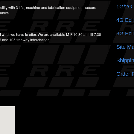
1G/2G
cility with 3 lifts, machine and fabrication equipment, secure
anics.
4G Ecli
3G Ecli
t what we have to offer. We are available M-F 10:30 am till 7:30
05 and 105 freeway interchange.
Site M
Shippin
Order 