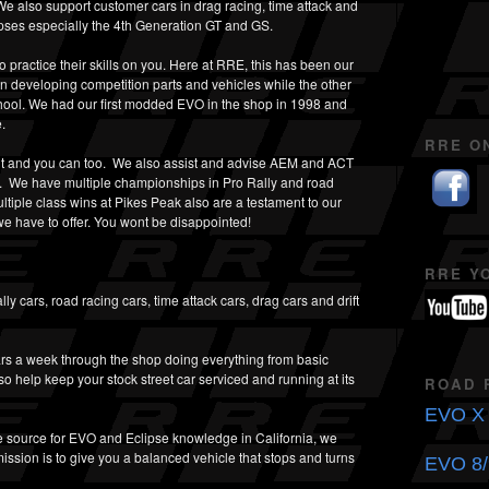
 also support customer cars in drag racing, time attack and
ipses especially the 4th Generation GT and GS.
practice their skills on you. Here at RRE, this has been our
 developing competition parts and vehicles while the other
hool. We had our first modded EVO in the shop in 1998 and
.
RRE O
t and you can too. We also assist and advise AEM and ACT
g. We have multiple championships in Pro Rally and road
ltiple class wins at Pikes Peak also are a testament to our
e have to offer. You wont be disappointed!
RRE Y
y cars, road racing cars, time attack cars, drag cars and drift
rs a week through the shop doing everything from basic
so help keep your stock street car serviced and running at its
ROAD 
EVO X 
 source for EVO and Eclipse knowledge in California, we
ission is to give you a balanced vehicle that stops and turns
EVO 8/