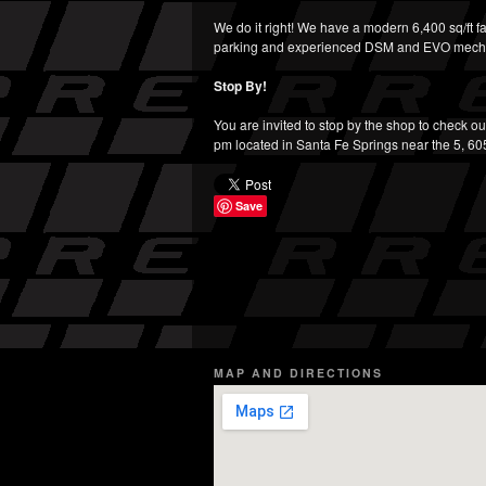
We do it right! We have a modern 6,400 sq/ft fa
parking and experienced DSM and EVO mech
Stop By!
You are invited to stop by the shop to check ou
pm located in Santa Fe Springs near the 5, 6
Save
MAP AND DIRECTIONS