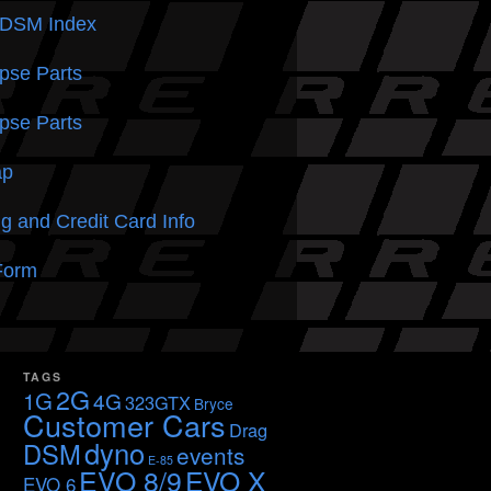
 DSM
Index
pse Parts
pse Parts
ap
g and Credit Card Info
Form
TAGS
2G
1G
4G
323GTX
Bryce
Customer Cars
Drag
dyno
DSM
events
E-85
EVO 8/9
EVO X
EVO 6