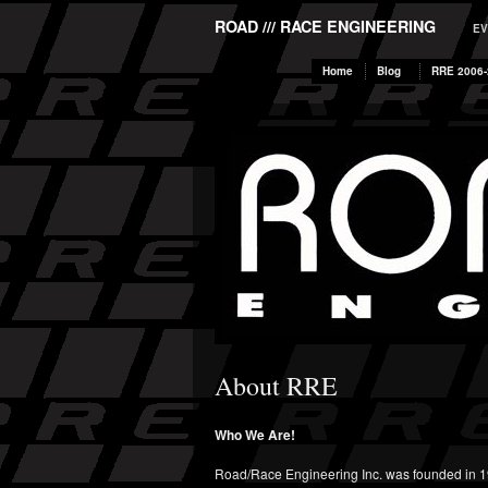
ROAD /// RACE ENGINEERING
EV
Home
Blog
RRE 2006-
About RRE
Who We Are!
Road/Race Engineering Inc. was founded in 1