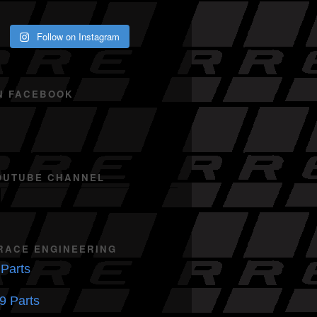
Follow on Instagram
N FACEBOOK
OUTUBE CHANNEL
RACE ENGINEERING
Parts
9 Parts