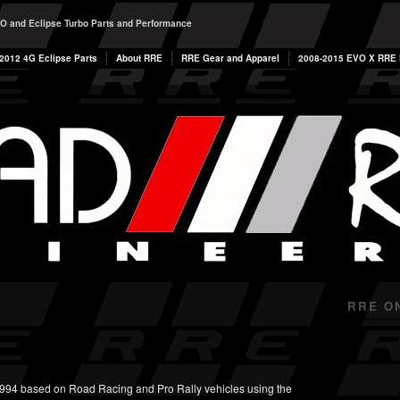
O and Eclipse Turbo Parts and Performance
2012 4G Eclipse Parts
About RRE
RRE Gear and Apparel
2008-2015 EVO X RRE P
RRE O
994 based on Road Racing and Pro Rally vehicles using the