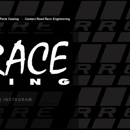
arts Catalog
Contact Road Race Engineering
N INSTAGRAM