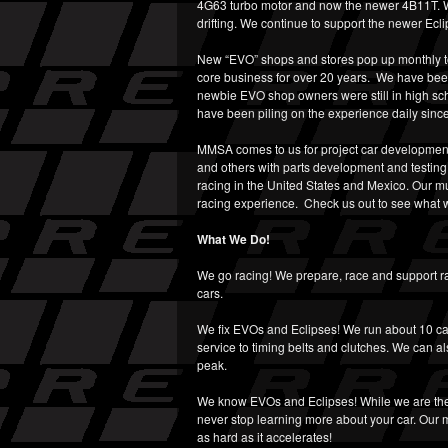
4G63 turbo motor and now the newer 4B11T. We
drifting. We continue to support the newer Ecl
New “EVO” shops and stores pop up monthly to 
core business for over 20 years. We have been
newbie EVO shop owners were still in high sc
have been piling on the experience daily since
MMSA comes to us for project car developmen
and others with parts development and testin
racing in the United States and Mexico. Our mu
racing experience. Check us out to see what w
What We Do!
We go racing! We prepare, race and support rall
cars.
We fix EVOs and Eclipses! We run about 10 ca
service to timing belts and clutches. We can al
peak.
We know EVOs and Eclipses! While we are the
never stop learning more about your car. Our m
as hard as it accelerates!