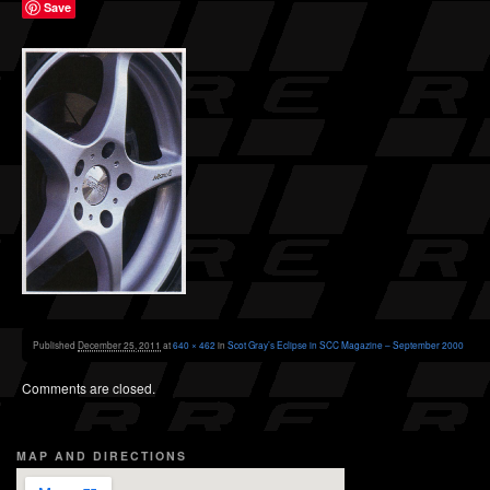
Save
Published
December 25, 2011
at
640 × 462
in
Scot Gray’s Eclipse in SCC Magazine – September 2000
Comments are closed.
MAP AND DIRECTIONS