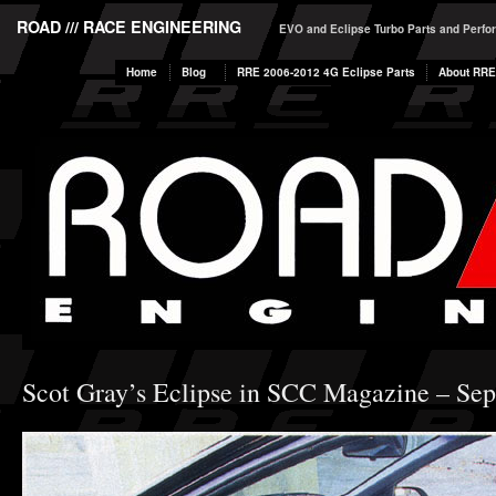
ROAD /// RACE ENGINEERING
EVO and Eclipse Turbo Parts and Perf
Home
Blog
RRE 2006-2012 4G Eclipse Parts
About RRE
Scot Gray’s Eclipse in SCC Magazine – Se