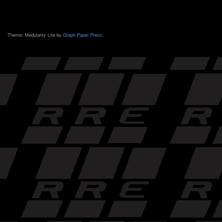
Theme: Modularity Lite by
Graph Paper Press
.