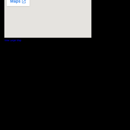
View Larger Map