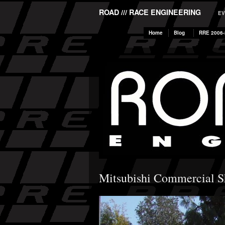
ROAD /// RACE ENGINEERING
EV
Home
Blog
RRE 2006-
Mitsubishi Commercial 