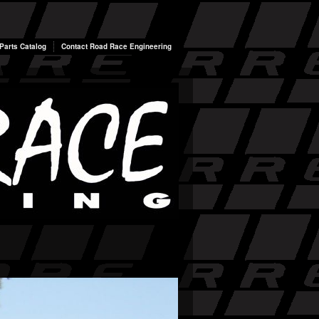
arts Catalog
Contact Road Race Engineering