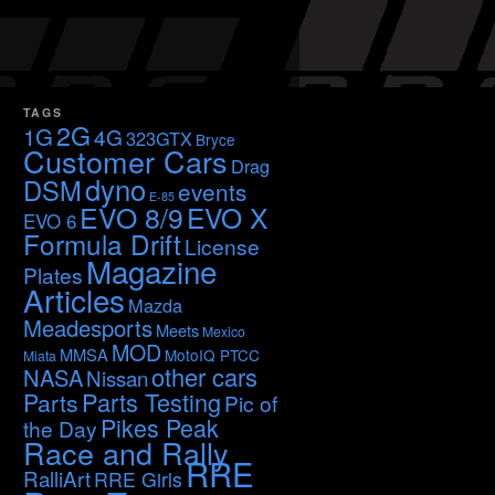
TAGS
2G
1G
4G
323GTX
Bryce
Customer Cars
Drag
dyno
DSM
events
E-85
EVO 8/9
EVO X
EVO 6
Formula Drift
License
Magazine
Plates
Articles
Mazda
Meadesports
Meets
Mexico
MOD
MMSA
MotoIQ PTCC
Miata
other cars
NASA
Nissan
Parts Testing
Parts
Pic of
Pikes Peak
the Day
Race and Rally
RRE
RalliArt
RRE Girls