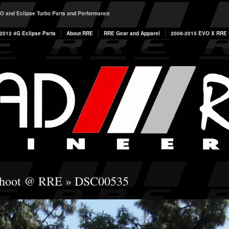
O and Eclipse Turbo Parts and Performance
2012 4G Eclipse Parts
About RRE
RRE Gear and Apparel
2008-2015 EVO X RRE P
Shoot @ RRE
» DSC00535