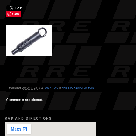
Save
Published
October 8, 2016
at
1000 × 1000
in
RRE EVO X Drivetrain Parts
Comments are closed.
MAP AND DIRECTIONS