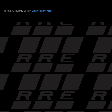
Theme: Modularity Lite by
Graph Paper Press
.