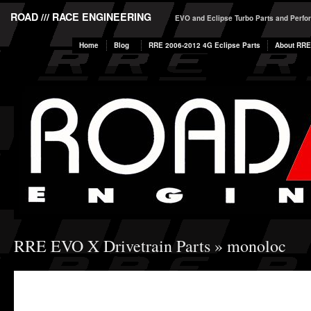
ROAD /// RACE ENGINEERING
EVO and Eclipse Turbo Parts and Perf
Home
Blog
RRE 2006-2012 4G Eclipse Parts
About RRE
RRE EVO X Drivetrain Parts
» monoloc