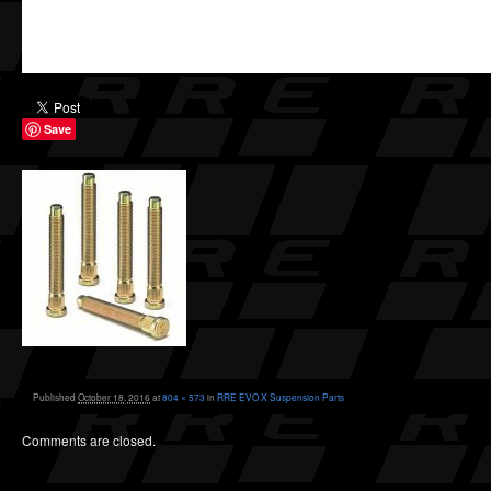
Save
Published
October 18, 2016
at
804 × 573
in
RRE EVO X Suspension Parts
Comments are closed.