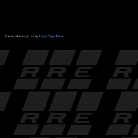
Theme: Modularity Lite by
Graph Paper Press
.