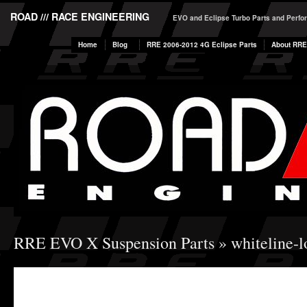
ROAD /// RACE ENGINEERING
EVO and Eclipse Turbo Parts and Perf
Home
Blog
RRE 2006-2012 4G Eclipse Parts
About RRE
RRE EVO X Suspension Parts
» whiteline-l