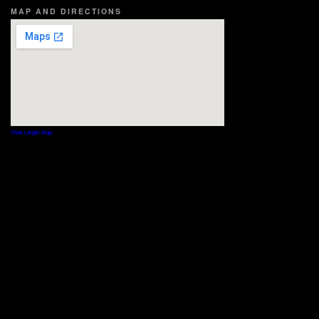
MAP AND DIRECTIONS
View Larger Map