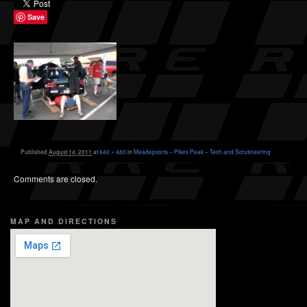
Save
Published
August 14, 2011
at
640 × 480
in
Meadepsorts – Pikes Peak – Tech and Scrutineering
Comments are closed.
MAP AND DIRECTIONS