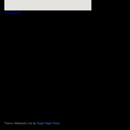
View Larger Map
Theme: Modularity Lite by
Graph Paper Press
.