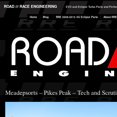
ROAD /// RACE ENGINEERING
EVO and Eclipse Turbo Parts and Perf
Home
Blog
RRE 2006-2012 4G Eclipse Parts
About RRE
Meadepsorts – Pikes Peak – Tech and Scrut