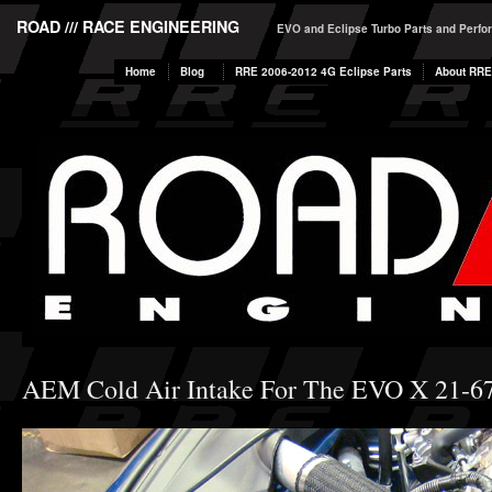
ROAD /// RACE ENGINEERING
EVO and Eclipse Turbo Parts and Perf
Home
Blog
RRE 2006-2012 4G Eclipse Parts
About RRE
AEM Cold Air Intake For The EVO X 21-6