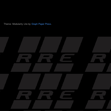
Theme: Modularity Lite by
Graph Paper Press
.