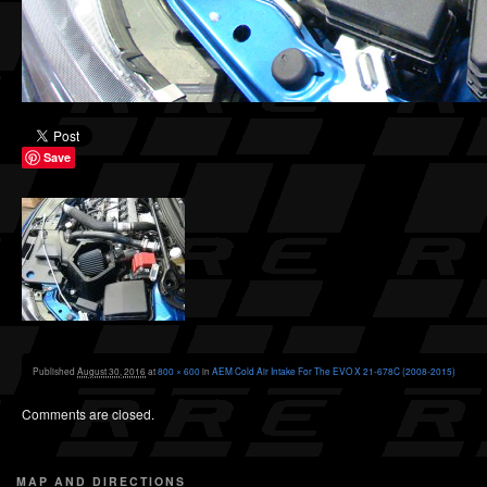
Save
Published
August 30, 2016
at
800 × 600
in
AEM Cold Air Intake For The EVO X 21-678C (2008-2015)
Comments are closed.
MAP AND DIRECTIONS