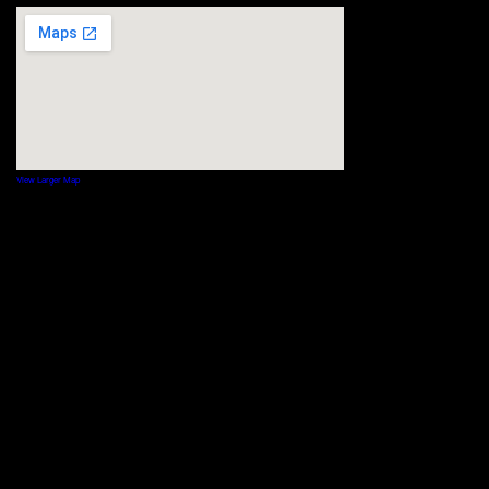
View Larger Map