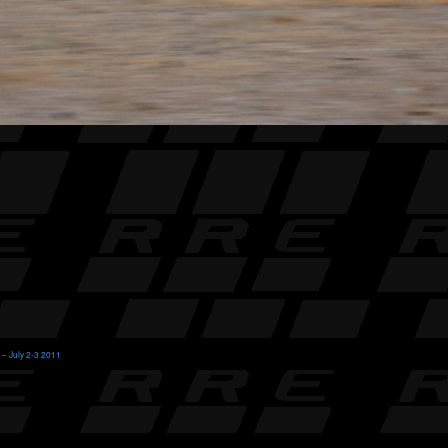
 – July 2-3 2011