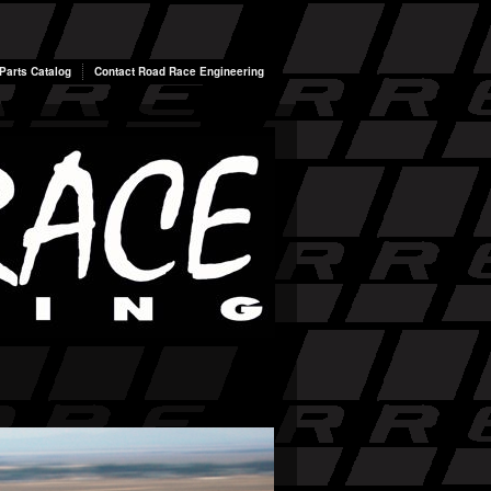
arts Catalog
Contact Road Race Engineering