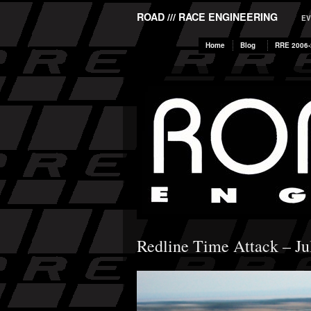
ROAD /// RACE ENGINEERING
EV
Home
Blog
RRE 2006-
Redline Time Attack – Ju