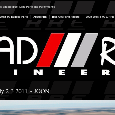
O and Eclipse Turbo Parts and Performance
2012 4G Eclipse Parts
About RRE
RRE Gear and Apparel
2008-2015 EVO X RRE P
ly 2-3 2011
» JOON