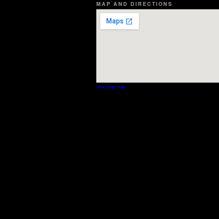
MAP AND DIRECTIONS
View Larger Map