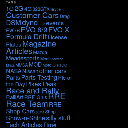
TAGS
2G
1G
4G
323GTX
Bryce
Customer Cars
Drag
dyno
DSM
events
E-85
EVO 8/9
EVO X
EVO 6
Formula Drift
License
Magazine
Plates
Articles
Mazda
Meadesports
Meets
Mexico
MOD
MMSA
MotoIQ PTCC
Miata
other cars
NASA
Nissan
Parts Testing
Parts
Pic of
Pikes Peak
the Day
Race and Rally
RRE
RalliArt
RRE Girls
Race Team
RRE
Shop Cars
Shop
SEMA
silly stuff
Show-n-Shine
Tech Articles
Time