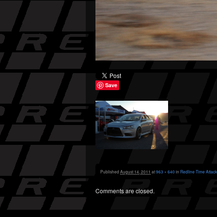
Save
Published
August 14, 2011
at
963 × 640
in
Redline Time Attack
Comments are closed.