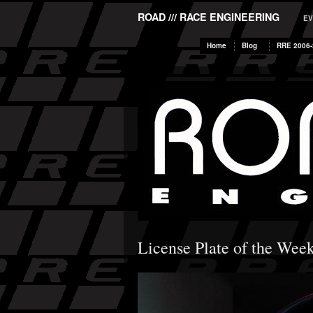
ROAD /// RACE ENGINEERING
EV
Home
Blog
RRE 2006-
License Plate of the Wee