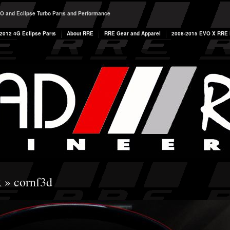
O and Eclipse Turbo Parts and Performance
2012 4G Eclipse Parts
About RRE
RRE Gear and Apparel
2008-2015 EVO X RRE P
k
» cornf3d