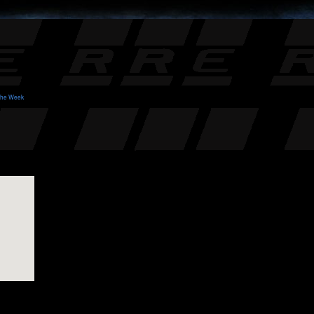
 the Week