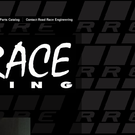
arts Catalog
Contact Road Race Engineering