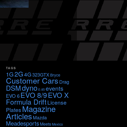
TAGS
2G
1G
4G
323GTX
Bryce
Customer Cars
Drag
dyno
DSM
events
E-85
EVO 8/9
EVO X
EVO 6
Formula Drift
License
Magazine
Plates
Articles
Mazda
Meadesports
Meets
Mexico