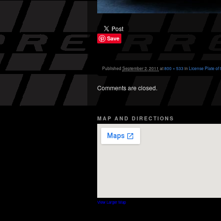
Save
Published
September 2, 2011
at
800 × 533
in
License Plate of
Comments are closed.
MAP AND DIRECTIONS
View Larger Map