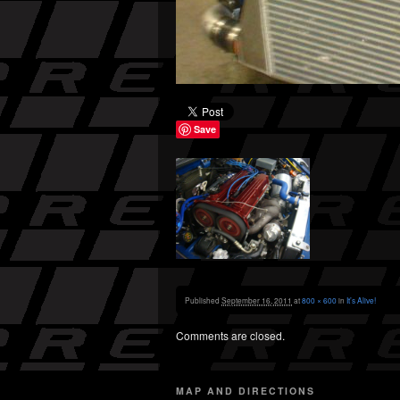
Save
Published
September 16, 2011
at
800 × 600
in
It’s Alive!
Comments are closed.
MAP AND DIRECTIONS