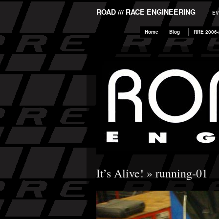
ROAD /// RACE ENGINEERING
EV
Home
Blog
RRE 2006-
It’s Alive!
» running-01