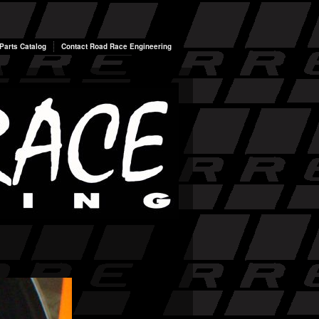
arts Catalog
Contact Road Race Engineering