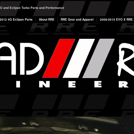
O and Eclipse Turbo Parts and Performance
2012 4G Eclipse Parts
About RRE
RRE Gear and Apparel
2008-2015 EVO X RRE P