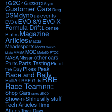
2G
1G
4G
323GTX
Bryce
Customer Cars
Drag
dyno
DSM
events
E-85
EVO 8/9
EVO X
EVO 6
Formula Drift
License
Magazine
Plates
Articles
Mazda
Meadesports
Meets
Mexico
MOD
MMSA
MotoIQ PTCC
Miata
other cars
NASA
Nissan
Parts Testing
Parts
Pic of
Pikes Peak
the Day
Race and Rally
RRE
RalliArt
RRE Girls
Race Team
RRE
Shop Cars
Shop
SEMA
silly stuff
Show-n-Shine
Tech Articles
Time
Attack
Track Days