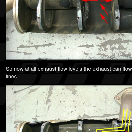
So now at all exhaust flow levels the exhaust can flow 
lines.