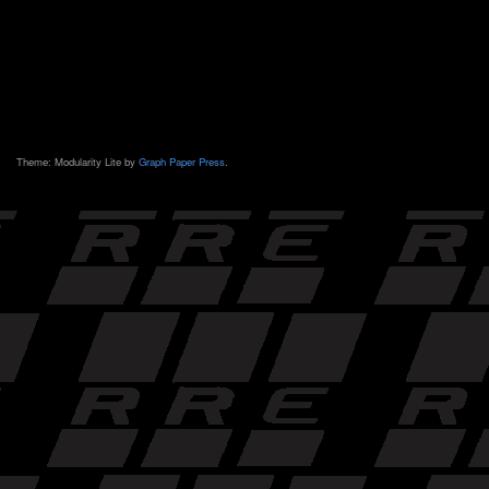
Theme: Modularity Lite by
Graph Paper Press
.