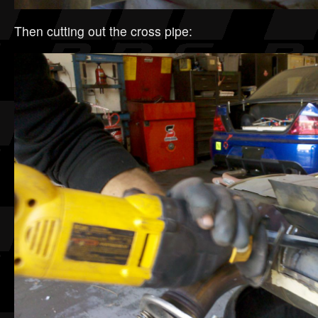
Then cutting out the cross pipe: