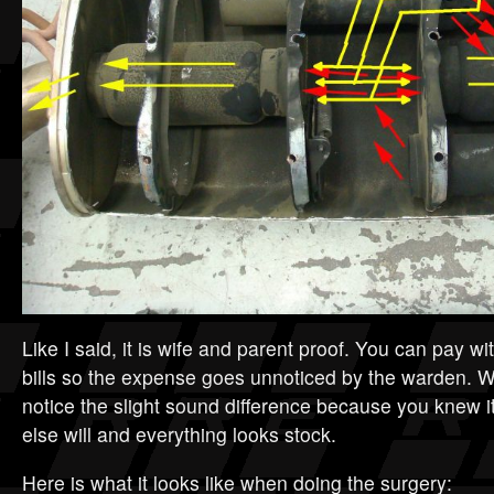
Like I said, it is wife and parent proof. You can pay 
bills so the expense goes unnoticed by the warden. W
notice the slight sound difference because you knew 
else will and everything looks stock.
Here is what it looks like when doing the surgery: