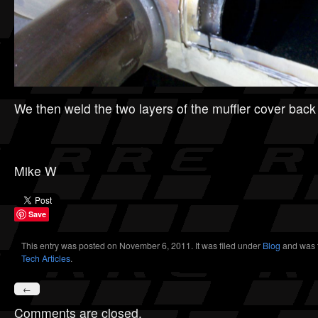
We then weld the two layers of the muffler cover back
Mike W
Save
This entry was posted on November 6, 2011. It was filed under
Blog
and was 
Tech Articles
.
←
Comments are closed.