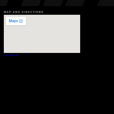
MAP AND DIRECTIONS
View Larger Map