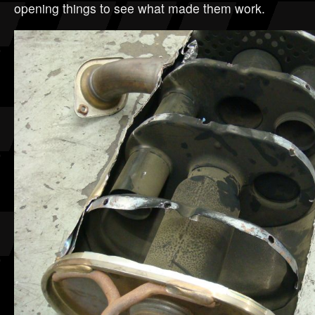
opening things to see what made them work.