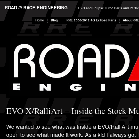
ROAD /// RACE ENGINEERING
EVO and Eclipse Turbo Parts and Perf
Home
Blog
RRE 2006-2012 4G Eclipse Parts
About RRE
EVO X/RalliArt – Inside the Stock Mu
We wanted to see what was inside a EVO/RalliArt muf
open to see what made it work. As a kid I always got i