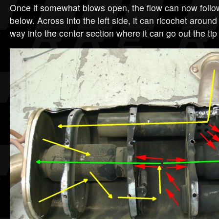
Once it somewhat blows open, the flow can now follow
below. Across into the left side, it can ricochet around
way into the center section where it can go out the tip