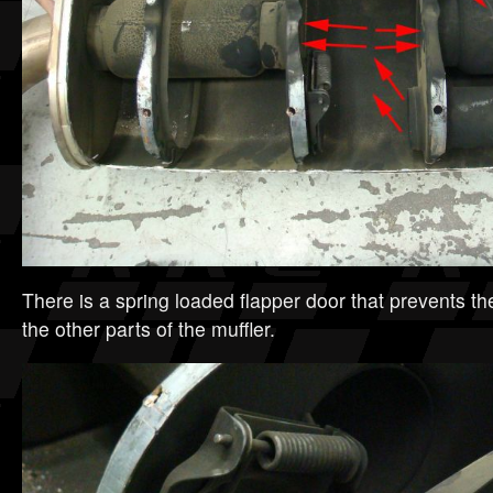
There is a spring loaded flapper door that prevents t
the other parts of the muffler.