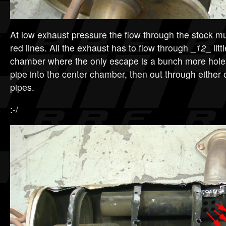
At low exhaust pressure the flow through the stock muf
red lines. All the exhaust has to flow through _
12
_ lit
chamber where the only escape is a bunch more hole
pipe into the center chamber, then out through either of
pipes.
:-/