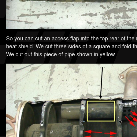
So you can cut an access flap into the top rear of the 
heat shield. We cut three sides of a square and fold th
We cut out this piece of pipe shown in yellow.