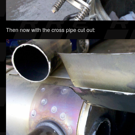
Then now with the cross pipe cut out: