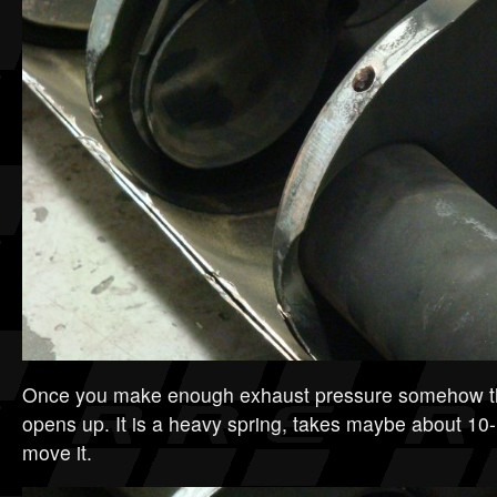
Once you make enough exhaust pressure somehow thi
opens up. It is a heavy spring, takes maybe about 10-
move it.