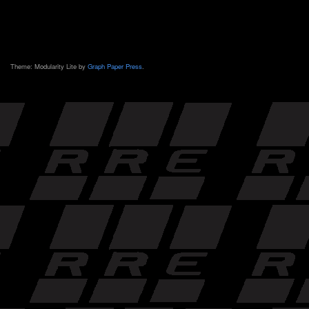
Theme: Modularity Lite by
Graph Paper Press
.