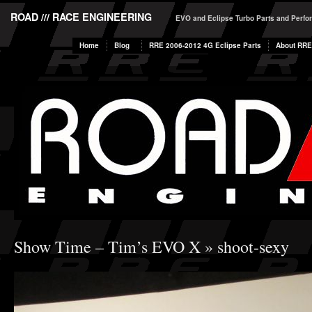
ROAD /// RACE ENGINEERING
EVO and Eclipse Turbo Parts and Perf
Home
Blog
RRE 2006-2012 4G Eclipse Parts
About RRE
Show Time – Tim’s EVO X
» shoot-sexy