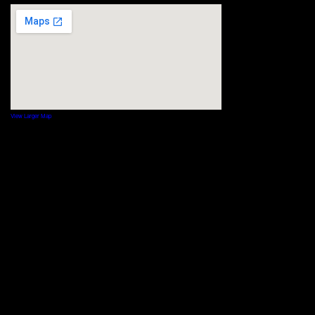
View Larger Map