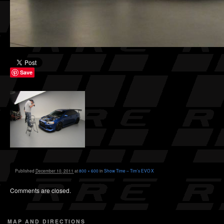
Save
Published
December 10, 2011
at
800 × 600
in
Show Time – Tim’s EVO X
Comments are closed.
MAP AND DIRECTIONS