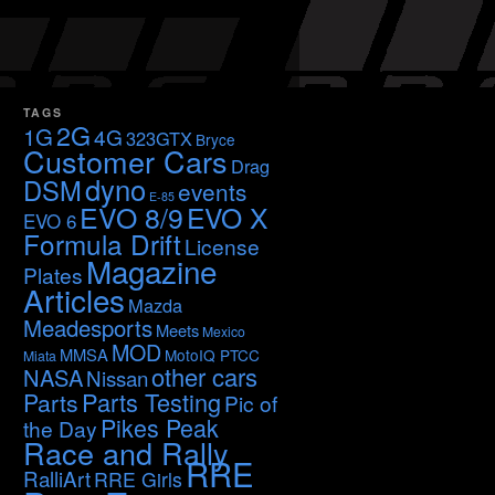
TAGS
2G
1G
4G
323GTX
Bryce
Customer Cars
Drag
dyno
DSM
events
E-85
EVO 8/9
EVO X
EVO 6
Formula Drift
License
Magazine
Plates
Articles
Mazda
Meadesports
Meets
Mexico
MOD
MMSA
MotoIQ PTCC
Miata
other cars
NASA
Nissan
Parts Testing
Parts
Pic of
Pikes Peak
the Day
Race and Rally
RRE
RalliArt
RRE Girls