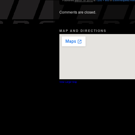
Published
March 19, 2012
at
1200 × 900
in
Extremespeed AWD
Comments are closed.
MAP AND DIRECTIONS
View Larger Map