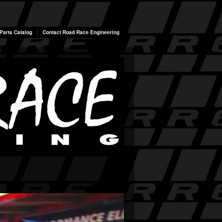
arts Catalog
Contact Road Race Engineering