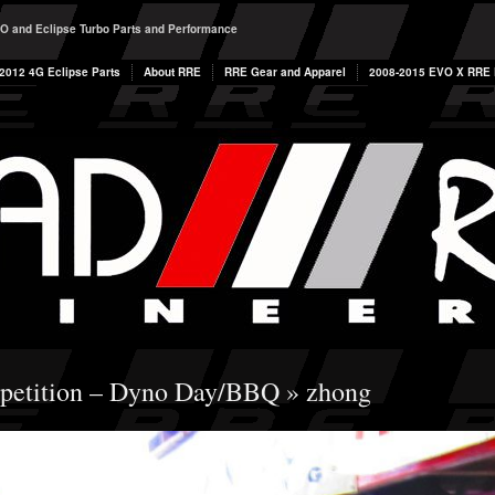
O and Eclipse Turbo Parts and Performance
2012 4G Eclipse Parts
About RRE
RRE Gear and Apparel
2008-2015 EVO X RRE P
etition – Dyno Day/BBQ
» zhong