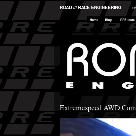
ROAD /// RACE ENGINEERING
EV
Home
Blog
RRE 2006-
Extremespeed AWD Comp