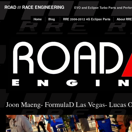
ROAD /// RACE ENGINEERING
EVO and Eclipse Turbo Parts and Perf
Home
Blog
RRE 2006-2012 4G Eclipse Parts
About RRE
Joon Maeng- FormulaD Las Vegas- Lucas O