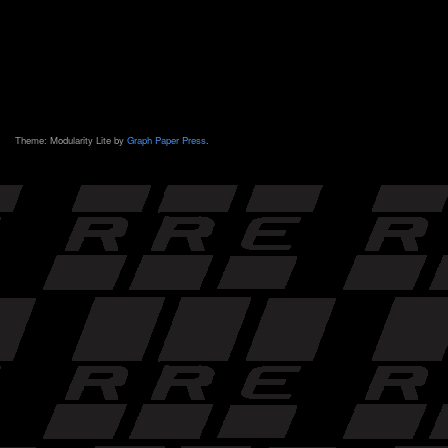
Theme: Modularity Lite by
Graph Paper Press
.