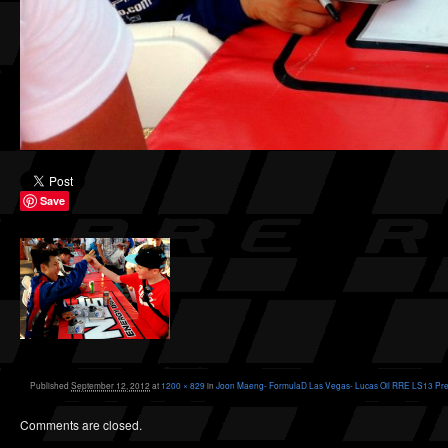
Save
Published
September 12, 2012
at
1200 × 829
in
Joon Maeng- FormulaD Las Vegas- Lucas Oil RRE LS13 Pre
Comments are closed.