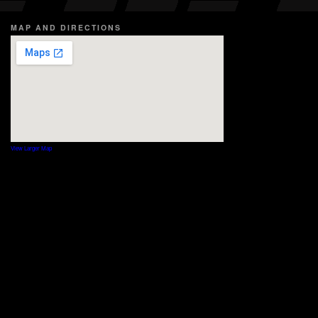
MAP AND DIRECTIONS
View Larger Map