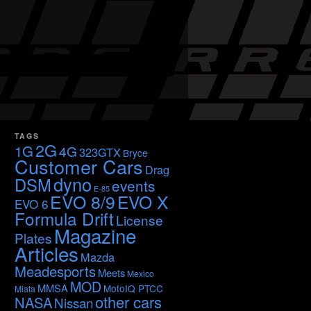
TAGS
2G
1G
4G
323GTX
Bryce
Customer Cars
Drag
dyno
DSM
events
E-85
EVO 8/9
EVO X
EVO 6
Formula Drift
License
Magazine
Plates
Articles
Mazda
Meadesports
Meets
Mexico
MOD
MMSA
MotoIQ PTCC
Miata
other cars
NASA
Nissan