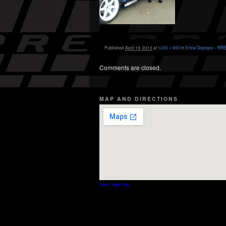
Published
April 19, 2013
at
1200 × 900
in
Erica Ocampo – RRE 
Comments are closed.
MAP AND DIRECTIONS
View Larger Map