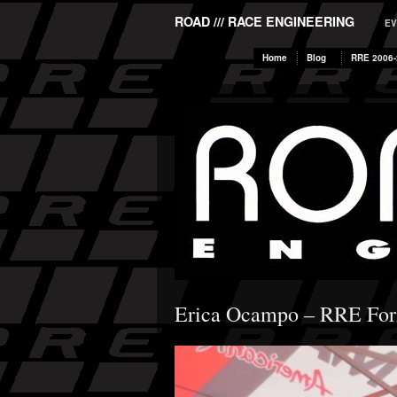
ROAD /// RACE ENGINEERING
EV
Home
Blog
RRE 2006-
Erica Ocampo – RRE For