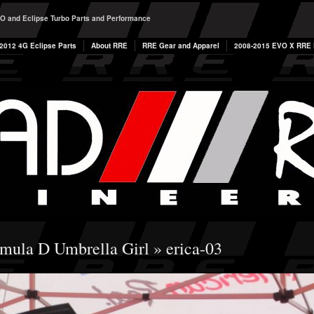
O and Eclipse Turbo Parts and Performance
2012 4G Eclipse Parts
About RRE
RRE Gear and Apparel
2008-2015 EVO X RRE P
mula D Umbrella Girl
» erica-03