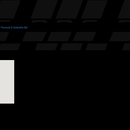
Formula D Umbrella Girl