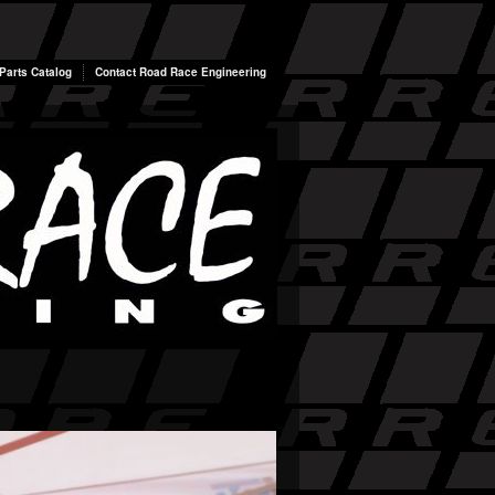
arts Catalog
Contact Road Race Engineering