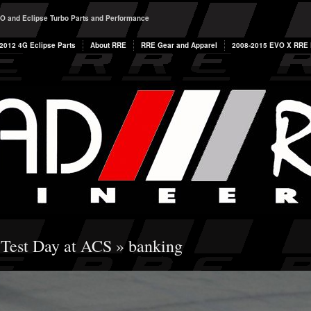
O and Eclipse Turbo Parts and Performance
2012 4G Eclipse Parts
About RRE
RRE Gear and Apparel
2008-2015 EVO X RRE P
 Test Day at ACS
» banking