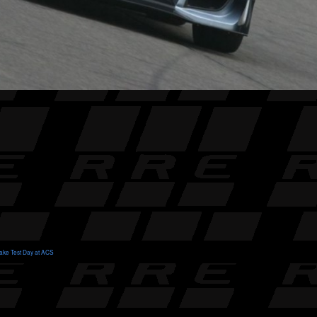
ake Test Day at ACS