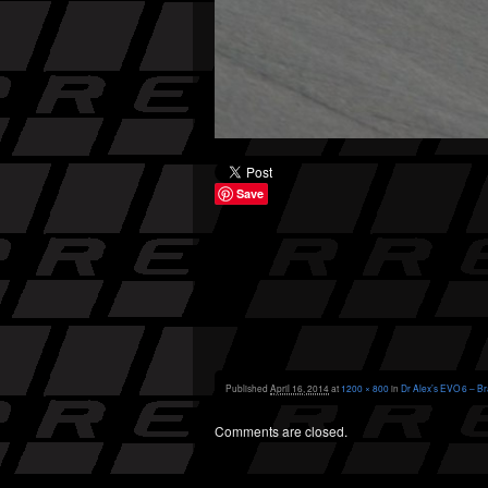
Save
Published
April 16, 2014
at
1200 × 800
in
Dr Alex’s EVO 6 – Br
Comments are closed.