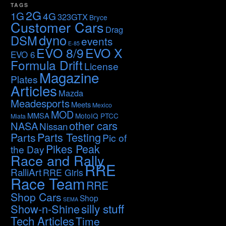
TAGS
2G
1G
4G
323GTX
Bryce
Customer Cars
Drag
dyno
DSM
events
E-85
EVO 8/9
EVO X
EVO 6
Formula Drift
License
Magazine
Plates
Articles
Mazda
Meadesports
Meets
Mexico
MOD
MMSA
MotoIQ PTCC
Miata
other cars
NASA
Nissan
Parts Testing
Parts
Pic of
Pikes Peak
the Day
Race and Rally
RRE
RalliArt
RRE Girls
Race Team
RRE
Shop Cars
Shop
SEMA
silly stuff
Show-n-Shine
Tech Articles
Time