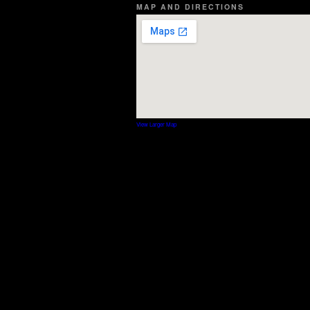
MAP AND DIRECTIONS
View Larger Map