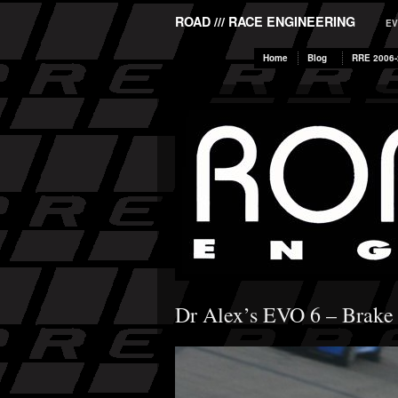
ROAD /// RACE ENGINEERING
EV
Home
Blog
RRE 2006-
Dr Alex’s EVO 6 – Brake