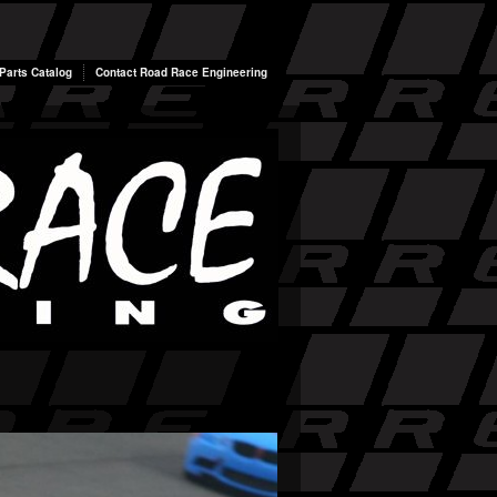
arts Catalog
Contact Road Race Engineering