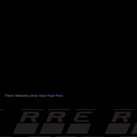
Theme: Modularity Lite by
Graph Paper Press
.