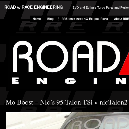
ROAD /// RACE ENGINEERING
EVO and Eclipse Turbo Parts and Perf
Home
Blog
RRE 2006-2012 4G Eclipse Parts
About RRE
Mo Boost – Nic’s 95 Talon TSi
» nicTalon2