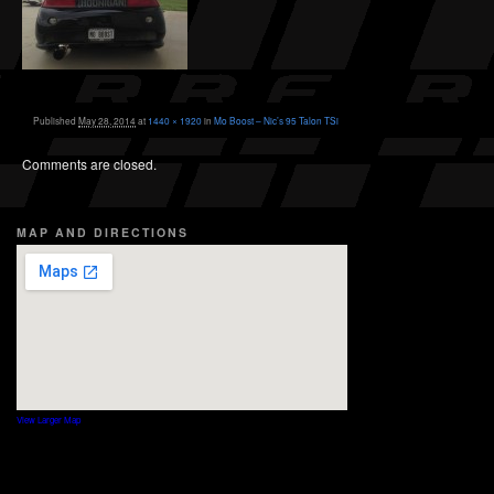
Published
May 28, 2014
at
1440 × 1920
in
Mo Boost – Nic’s 95 Talon TSi
Comments are closed.
MAP AND DIRECTIONS
View Larger Map