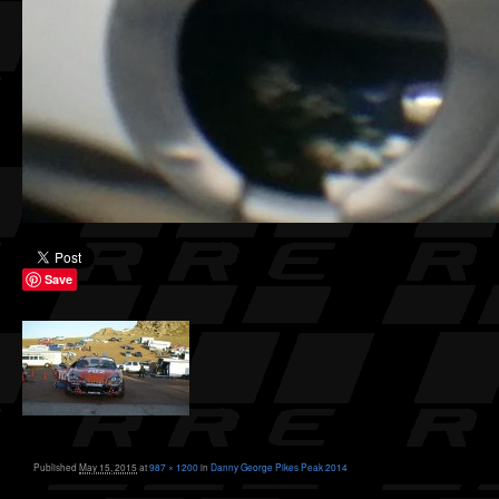
Save
Published
May 15, 2015
at
987 × 1200
in
Danny George Pikes Peak 2014