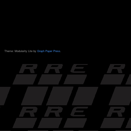
Theme: Modularity Lite by
Graph Paper Press
.