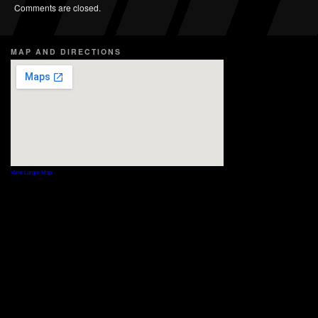
Comments are closed.
MAP AND DIRECTIONS
View Larger Map