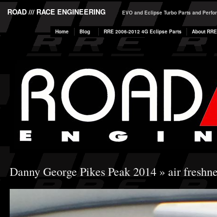
ROAD /// RACE ENGINEERING
EVO and Eclipse Turbo Parts and Perf
Home
Blog
RRE 2006-2012 4G Eclipse Parts
About RRE
Danny George Pikes Peak 2014
» air freshne