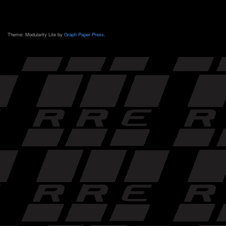
Theme: Modularity Lite by
Graph Paper Press
.