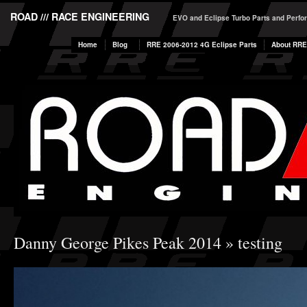
ROAD /// RACE ENGINEERING
EVO and Eclipse Turbo Parts and Perf
Home
Blog
RRE 2006-2012 4G Eclipse Parts
About RRE
Danny George Pikes Peak 2014
» testing