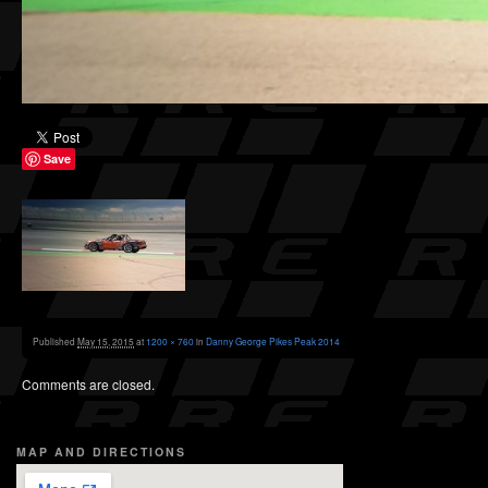
Save
Published
May 15, 2015
at
1200 × 760
in
Danny George Pikes Peak 2014
Comments are closed.
MAP AND DIRECTIONS