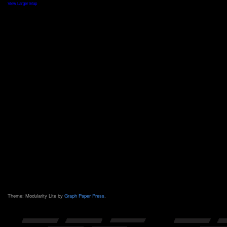
View Larger Map
Theme: Modularity Lite by
Graph Paper Press
.