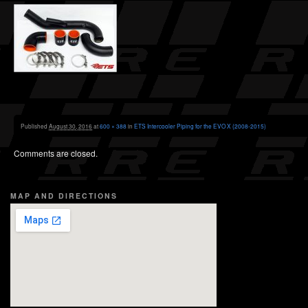
Published
August 30, 2016
at
600 × 388
in
ETS Intercooler Piping for the EVO X (2008-2015)
Comments are closed.
MAP AND DIRECTIONS