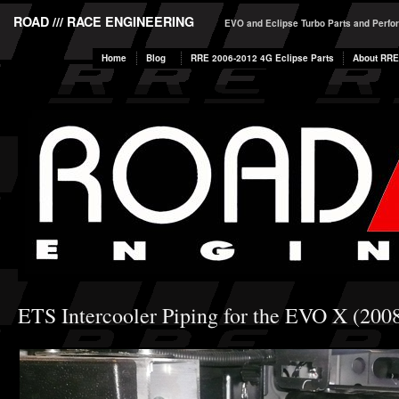
ROAD /// RACE ENGINEERING
EVO and Eclipse Turbo Parts and Perf
Home
Blog
RRE 2006-2012 4G Eclipse Parts
About RRE
ETS Intercooler Piping for the EVO X (200