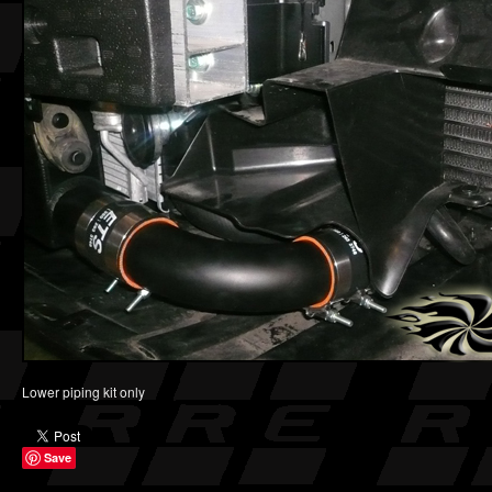
Lower piping kit only
Save