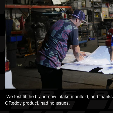
We test fit the brand new intake manifold, and thanks
GReddy product, had no issues.