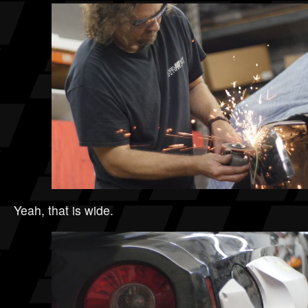
Yeah, that is wide.