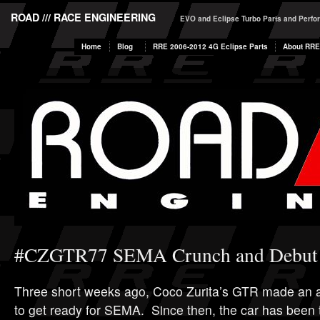
ROAD /// RACE ENGINEERING
EVO and Eclipse Turbo Parts and Perf
Home
Blog
RRE 2006-2012 4G Eclipse Parts
About RRE
#CZGTR77 SEMA Crunch and Debut
Three short weeks ago, Coco Zurita’s GTR made an
to get ready for SEMA. Since then, the car has been 