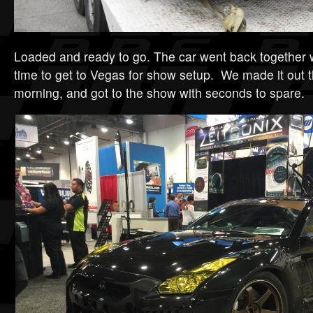
Loaded and ready to go. The car went back together 
time to get to Vegas for show setup. We made it out
morning, and got to the show with seconds to spare.