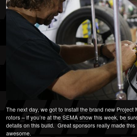
The next day, we got to install the brand new Projec
rotors – if you’re at the SEMA show this week, be sure 
details on this build. Great sponsors really made this li
awesome.