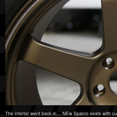
The interior went back in… NEw Sparco seats with cu