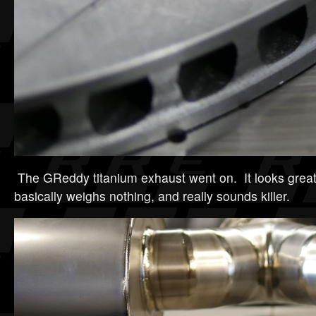
The GReddy titanium exhaust went on. It looks great,
basically weighs nothing, and really sounds killer.