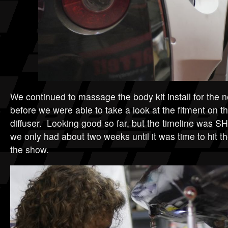
We continued to massage the body kit install for the n
before we were able to take a look at the fitment on 
diffuser. Looking good so far, but the timeline was S
we only had about two weeks until it was time to hit t
the show.