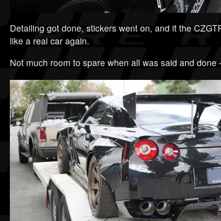
Detailing got done, stickers went on, and it the CZGT
like a real car again.
Not much room to spare when all was said and done – 