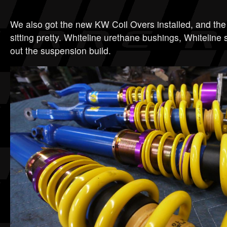
We also got the new KW Coil Overs installed, and the
sitting pretty. Whiteline urethane bushings, Whiteline
out the suspension build.