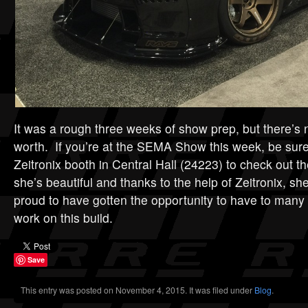
It was a rough three weeks of show prep, but there’s 
worth. If you’re at the SEMA Show this week, be sure
Zeitronix booth in Central Hall (24223) to check out t
she’s beautiful and thanks to the help of Zeitronix, s
proud to have gotten the opportunity to have to many 
work on this build.
Save
This entry was posted on November 4, 2015. It was filed under
Blog
.