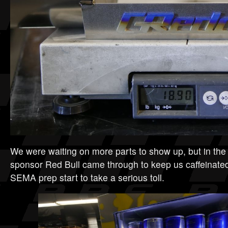
We were waiting on more parts to show up, but in th
sponsor Red Bull came through to keep us caffeinate
SEMA prep start to take a serious toll.