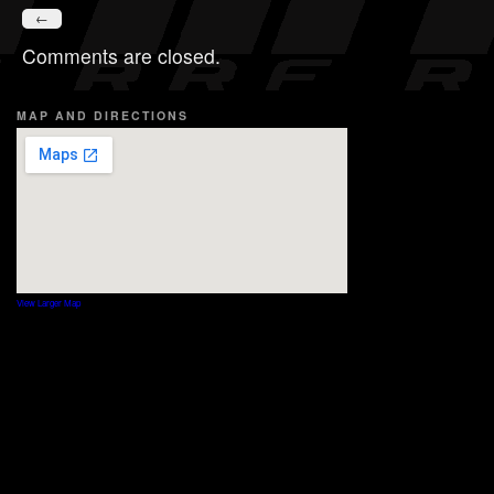
←
Comments are closed.
MAP AND DIRECTIONS
View Larger Map