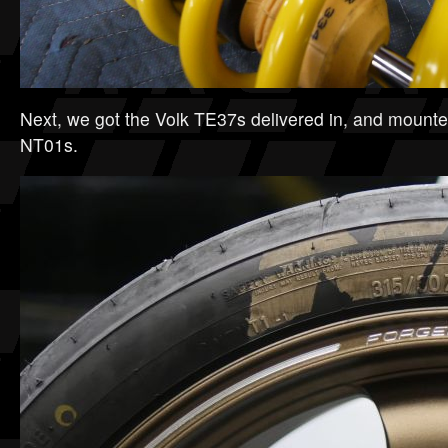
Next, we got the Volk TE37s delivered in, and mounted
NT01s.