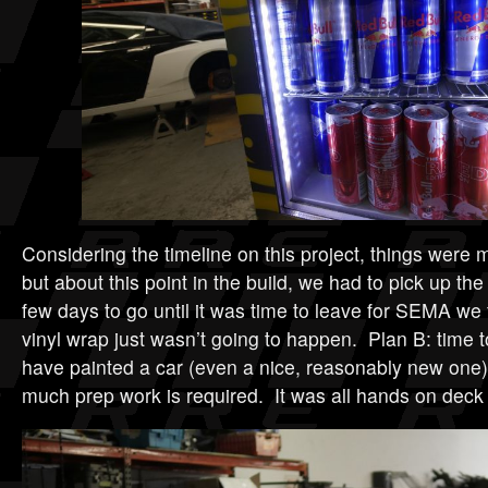
Considering the timeline on this project, things were 
but about this point in the build, we had to pick up th
few days to go until it was time to leave for SEMA we 
vinyl wrap just wasn’t going to happen. Plan B: time to
have painted a car (even a nice, reasonably new one
much prep work is required. It was all hands on deck a