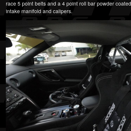
race 5 point belts and a 4 point roll bar powder coate
intake manifold and calipers.