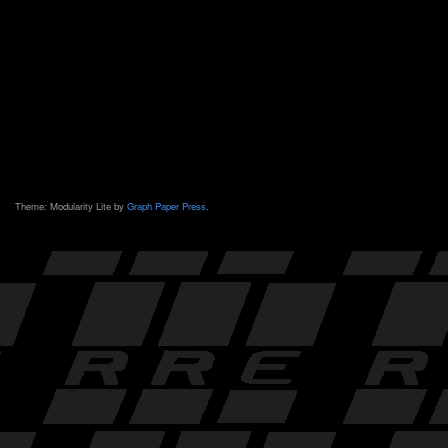
Theme: Modularity Lite by
Graph Paper Press
.