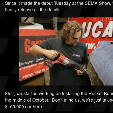
Since it made the debut Tuesday at the SEMA Show, w
finally release all the details.
First, we started working on installing the Rocket Bun
the middle of October. Don’t mind us, we’re just takin
$100,000 car here.