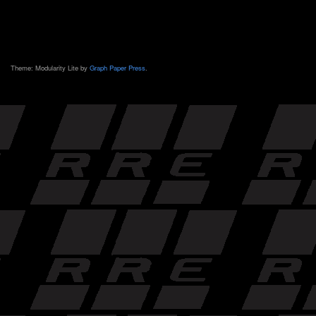
Theme: Modularity Lite by
Graph Paper Press
.