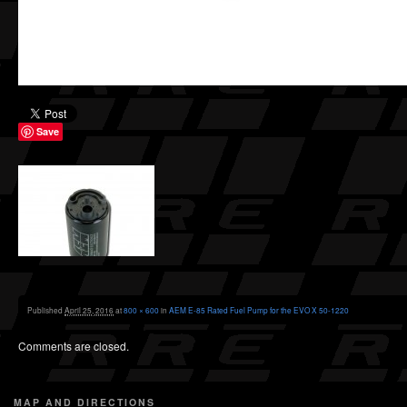
Save
Published
April 25, 2016
at
800 × 600
in
AEM E-85 Rated Fuel Pump for the EVO X 50-1220
Comments are closed.
MAP AND DIRECTIONS