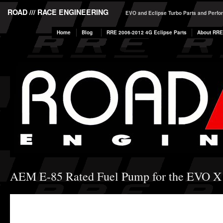
ROAD /// RACE ENGINEERING
EVO and Eclipse Turbo Parts and Perf
Home
Blog
RRE 2006-2012 4G Eclipse Parts
About RRE
AEM E-85 Rated Fuel Pump for the EVO X