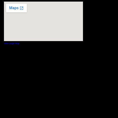
View Larger Map