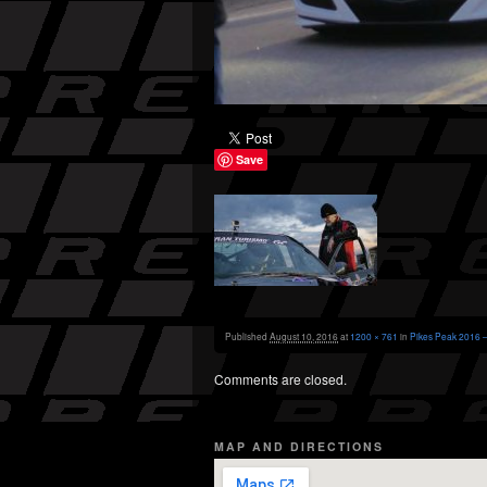
Save
Published
August 10, 2016
at
1200 × 761
in
Pikes Peak 2016 –
Comments are closed.
MAP AND DIRECTIONS