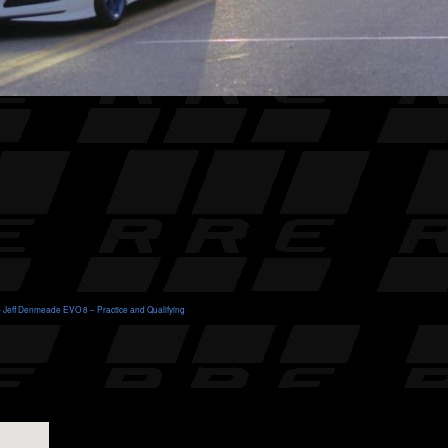
 Jeff Denmeade EVO 8 – Practice and Qualifying