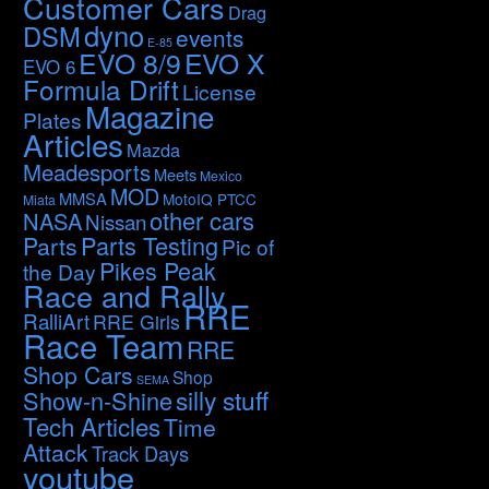
Customer Cars
Drag
dyno
DSM
events
E-85
EVO 8/9
EVO X
EVO 6
Formula Drift
License
Magazine
Plates
Articles
Mazda
Meadesports
Meets
Mexico
MOD
MMSA
MotoIQ PTCC
Miata
other cars
NASA
Nissan
Parts Testing
Parts
Pic of
Pikes Peak
the Day
Race and Rally
RRE
RalliArt
RRE Girls
Race Team
RRE
Shop Cars
Shop
SEMA
silly stuff
Show-n-Shine
Tech Articles
Time
Attack
Track Days
youtube