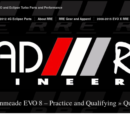
O and Eclipse Turbo Parts and Performance
2012 4G Eclipse Parts
About RRE
RRE Gear and Apparel
2008-2015 EVO X RRE P
enmeade EVO 8 – Practice and Qualifying
» Qu