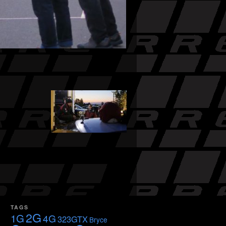
TAGS
2G
1G
4G
323GTX
Bryce