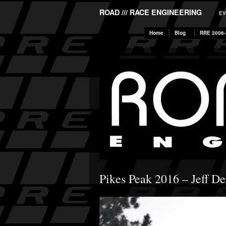
ROAD /// RACE ENGINEERING
EV
Home
Blog
RRE 2006-
Pikes Peak 2016 – Jeff D