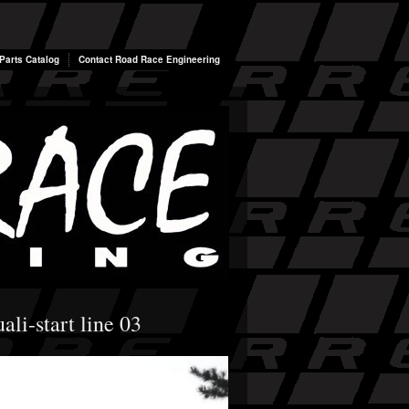
arts Catalog
Contact Road Race Engineering
ali-start line 03