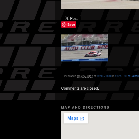
Save
Published
May 24, 2017
at
1920 × 1080
in
997 GT3R at Califor
Comments are closed.
MAP AND DIRECTIONS