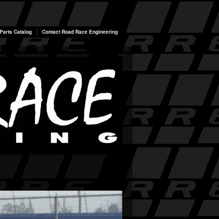
arts Catalog
Contact Road Race Engineering