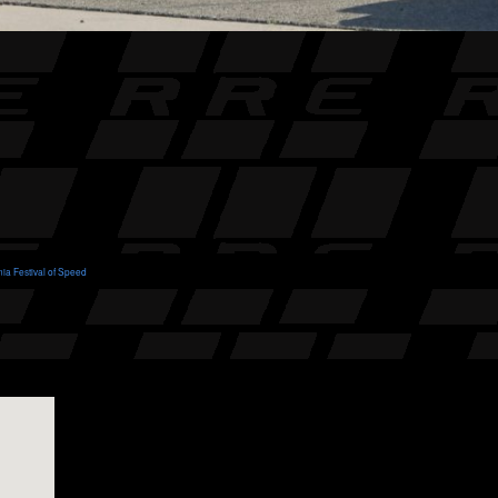
nia Festival of Speed