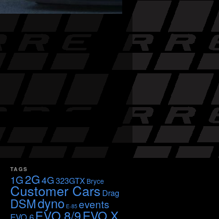
TAGS
2G
1G
4G
323GTX
Bryce
Customer Cars
Drag
dyno
DSM
events
E-85
EVO 8/9
EVO X
EVO 6