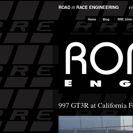
ROAD /// RACE ENGINEERING
EV
Home
Blog
RRE 2006-
997 GT3R at California F