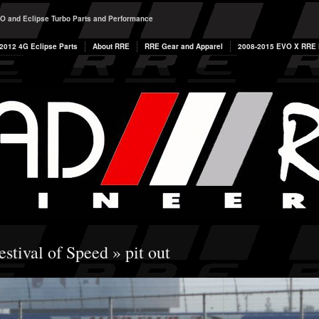
O and Eclipse Turbo Parts and Performance
2012 4G Eclipse Parts
About RRE
RRE Gear and Apparel
2008-2015 EVO X RRE P
estival of Speed
» pit out