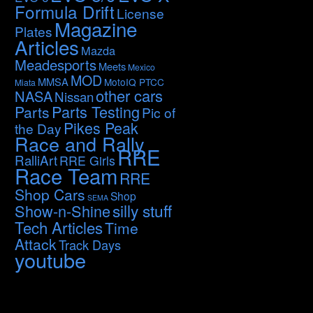
Formula Drift
License
Magazine
Plates
Articles
Mazda
Meadesports
Meets
Mexico
MOD
MMSA
MotoIQ PTCC
Miata
other cars
NASA
Nissan
Parts Testing
Parts
Pic of
Pikes Peak
the Day
Race and Rally
RRE
RalliArt
RRE Girls
Race Team
RRE
Shop Cars
Shop
SEMA
silly stuff
Show-n-Shine
Tech Articles
Time
Attack
Track Days
youtube