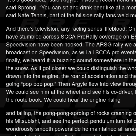
said Sprongl. “You can sit and drink beer like at a mon
said Nate Tennis, part of the hillside rally fans we’d me
And there’s television, any racing series’ lifeblood. 
have stumbled across SCCA ProRally coverage on 
Speedvision have been hooked. The ARSG rally we at
broadcast on Speedvision, as will all SCCA pro even
finally, we heard it: a buzzing sound somewhere in th
the snow. As it got closer we could distinguish the wh
drawn into the engine, the roar of acceleration and t
going “pop pop pop.” Then Argyle flew into view throu
We could see him at the wheel and see his co-driver,
the route book. We could hear the engine rising
and falling, the pong-pong-sproing of rocks crashing o
his Mitsubishi, and see the perfect pendulum turn fol
wondrously smooth powerslide he maintained all arou