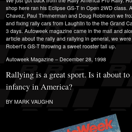
We just got back from the Rally America Pro Rally. R
shop here ran his Eclipse GS-T in Open 2WD class. A
Chavez, Paul Timmerman and Doug Robinson we froze
and fixing rally cars from Laughlin to the the Grand 
3 days. Autoweek magazine came in the mail and alon
article about the rally and rallying in general, we were 
Robert’s GS-T throwing a sweet rooster tail up.
Autoweek Magazine – December 28, 1998
Rallying is a great sport. Is it about to
infancy in America?
BY MARK VAUGHN