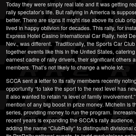
Today they were simply real late and it was getting rea
rally spectator’s life. But rallying in America is suppo
better. There are signs it might rise above its club ori
lived in happy oblivion for decades. This rally, for in
Express Hotel Casino International Car Rally, held Dec
Nev., was different. Traditionally, the Sports Car Clu
together events like this in the United States, catering
earnest cadre of rally drivers, their significant others
members. That’s not likely to change a whole lot.
SCCA sent a letter to its rally members recently noting
opportunity “to take the sport to the next level has ne
it also wanted to retain “a level of family involvement
mention of any big boost in prize money. Michelin is t
series, providing money to run the program. Increasi
recent years is expanding the SCCA’s rally audience, 
adding the name “ClubRally” to distinguish divisiona
its ProRally national events, to “add marketplace pol