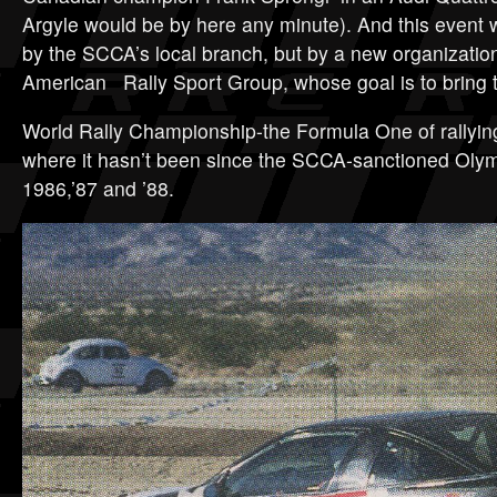
Argyle would be by here any minute). And this event w
by the SCCA’s local branch, but by a new organizat
American Rally Sport Group, whose goal is to bring 
World Rally Championship-the Formula One of rallyin
where it hasn’t been since the SCCA-sanctioned Olymp
1986,’87 and ’88.