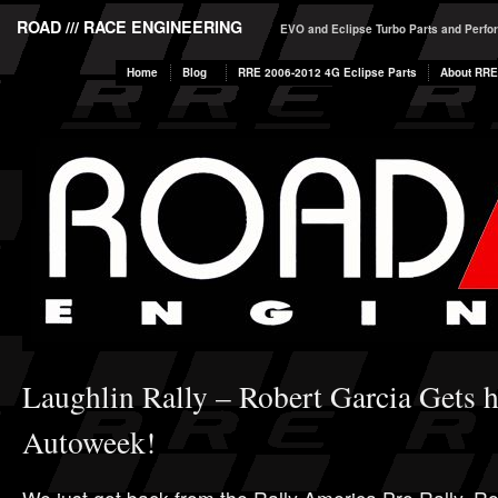
ROAD /// RACE ENGINEERING
EVO and Eclipse Turbo Parts and Perf
Home
Blog
RRE 2006-2012 4G Eclipse Parts
About RRE
Laughlin Rally – Robert Garcia Gets h
Autoweek!