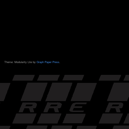
Theme: Modularity Lite by
Graph Paper Press
.