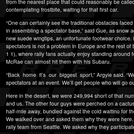
from the nearest place that could reasonably be calle
contemplating frostbite, waiting for that first car.
“One can certainly see the traditional obstacles faced 
in assembling a spectator base,” said Gue, as snow 
new suede wingtips, an unfortunate footwear choice. 
spectators is not a problem in Europe and the rest of
1 1), where rally fans actually enjoy standing around 
McRae can almost hit them with his Subaru.
“Back home it’s our biggest sport,” Argyle said. “We
spectators at an event. We’ll get people who will go ou
Here in the desert, we were 249,994 short of that nu
and us. The other four guys were perched on a cactus
half-mile away, bundled against the cold waitino for t
We walked over and asked them why they were here. 
rally team from Seattle. We asked why they participate