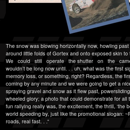
The snow was blowing horizontally now, howling past
around little folds of Gortex and onto exposed s
We could still operate the shutter on the ca
wouldn’t be long now until. . . uh, what was the first 
memory loss, or something, right? Regardless, the firs
coming by any minute and we were going to get a nice
spraying gravel and snow as it flew past, powersliding i
wheeled glory; a photo that could demonstrate for al
fun rallying really was, the excitement, the thrill, ‘the b
world speeding by, just like the promotional slogan: ~
roads, real fast. . .”