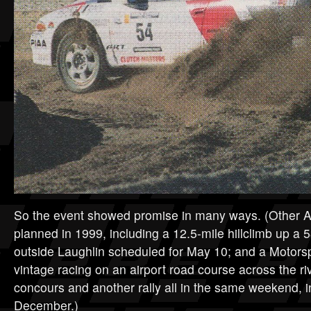
So the event showed promise in many ways. (Other 
planned in 1999, including a 12.5-mile hillclimb up a 
outside Laughlin scheduled for May 10; and a Motors
vintage racing on an airport road course across the ri
concours and another rally all in the same weekend, 
December.)