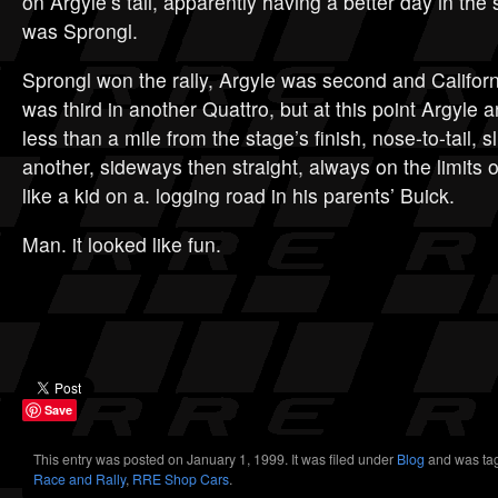
on Argyle’s tail, apparently having a better day in the 
was Sprongl.
Sprongl won the rally, Argyle was second and California
was third in another Quattro, but at this point Argyle
less than a mile from the stage’s finish, nose-to-tail, 
another, sideways then straight, always on the limits of
like a kid on a. logging road in his parents’ Buick.
Man. it looked like fun.
Save
This entry was posted on January 1, 1999. It was filed under
Blog
and was ta
Race and Rally
,
RRE Shop Cars
.