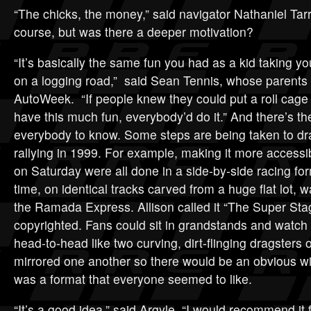
“The chicks, the money,” said navigator Nathaniel Tar
course, but was there a deeper motivation?
“It’s basically the same fun you had as a kid taking yo
on a logging road,” said Sean Tennis, whose parents 
AutoWeek. “If people knew they could put a roll cage 
have this much fun, everybody’d do it.” And there’s the
everybody to know. Some steps are being taken to dra
rallying in 1999. For example, making it more accessi
on Saturday were all done in a side-by-side racing for
time, on identical tracks carved from a huge flat lot, 
the Ramada Express. Allison called it “The Super St
copyrighted. Fans could sit in grandstands and watch 
head-to-head like two curving, dirt-flinging dragsters 
mirrored one another so there would be an obvious wi
was a format that everyone seemed to like.
“It’s a good idea,” said Argyle. “I would recommend it 