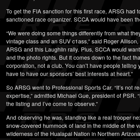
To get the FIA sanction for this first race, ARSG had 
sanctioned race organizer. SCCA would have been the
“We were doing some things differently from what they
vintage class and an SUV c1ass,” said Roger Allison,
ARSG and this Laughlin rally. Plus, SCCA would want t
and the photo rights. But it comes down to the fact that
corporation, not a club. You can’t have people telling
have to have our sponsors’ best interests at heart.”
So ARSG went to Professional Sports Car. “It’s not rea
expertise,” admitted Michael Gue, president of PSR. 
the listing and I’ve come to observe.”
And observing he was, standing like a real trooper nex
snow-covered hummock of land in the middle of the v
wilderness of the Hualapai Nation in Northern Arizona