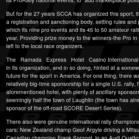
But for the 27 years SCCA has organized this sport, it
a registration and sanctioning body, setting rules an
which its nine pro events and its 45 to 50 amateur ral
year. Providing prize money to the winners-the Pro in
left to the local race organizers.
The Ramada Express Hotel Casino International et
in its organization, and in so doing, hinted at a somew
future for the sport in America. For one thing, there 
relatively big-time sponsorship for a single U.S. rally, 
aforementioned hotel, with plenty of ancillary sponsor
seemingly half the town of Laughlin (the town has alr
sponsor of the off-road SCORE Desert Series).
There also were genuine international rally champion
cars: New Zealand champ Geof Argyle driving a Mitsu
Canadian champion Frank Sprongl in an Audi Quattr