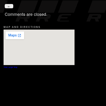
←
Comments are closed.
MAP AND DIRECTIONS
View Larger Map