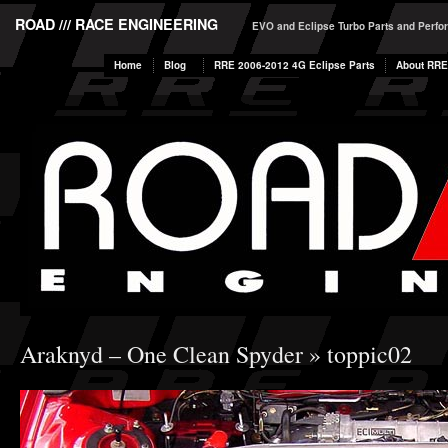
ROAD /// RACE ENGINEERING
EVO and Eclipse Turbo Parts and Perf
Home
Blog
RRE 2006-2012 4G Eclipse Parts
About RRE
Araknyd – One Clean Spyder
» toppic02