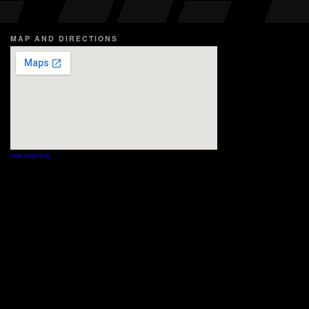
MAP AND DIRECTIONS
View Larger Map