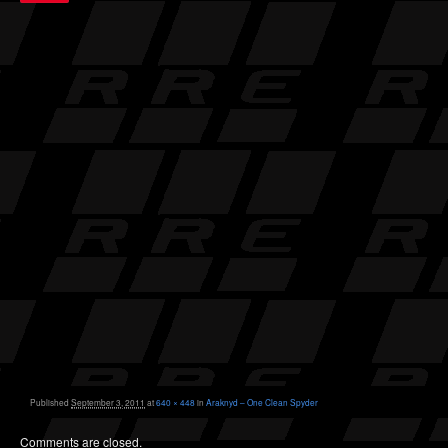
Published
September 3, 2011
at
640 × 448
in
Araknyd – One Clean Spyder
Comments are closed.