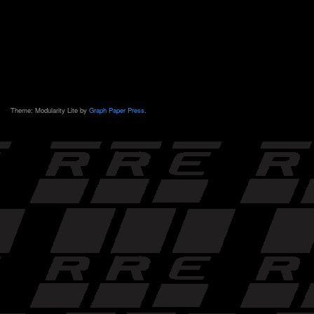
Theme: Modularity Lite by
Graph Paper Press
.